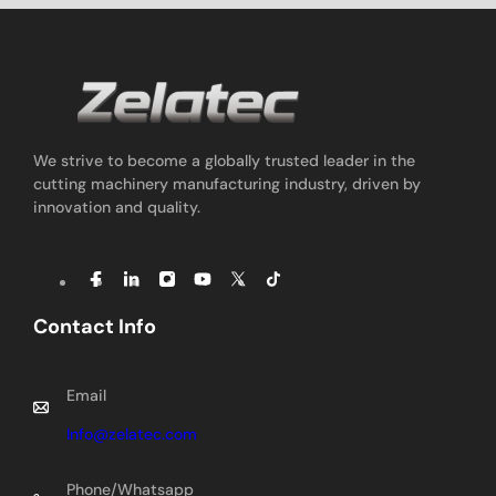
We strive to become a globally trusted leader in the
cutting machinery manufacturing industry, driven by
innovation and quality.
Contact Info
Email
Info@zelatec.com
Phone/Whatsapp