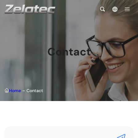
Contact
Home
–
Contact