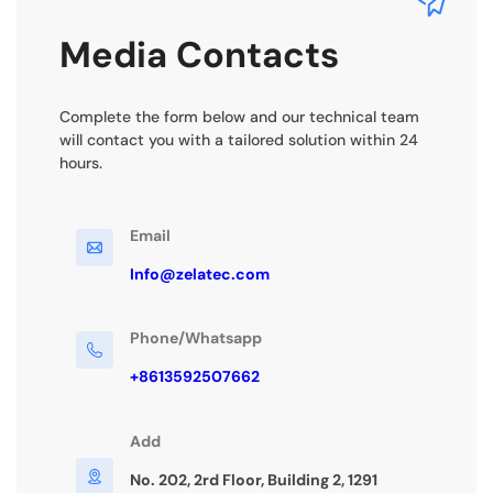
Media Contacts
Complete the form below and our technical team
will contact you with a tailored solution within 24
hours.
Email
Info@zelatec.com
Phone/Whatsapp
+8613592507662
Add
No. 202, 2rd Floor, Building 2, 1291