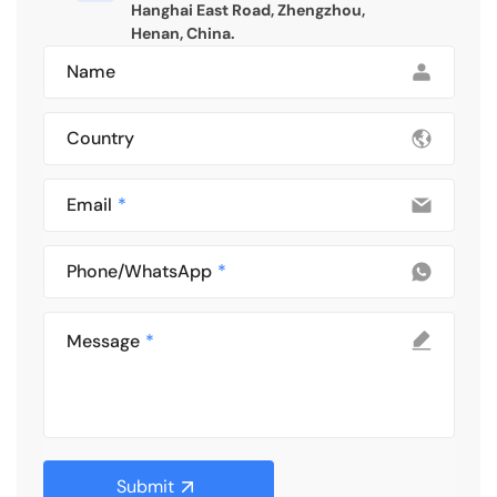
Hanghai East Road, Zhengzhou,
Henan, China.
Name
Country
Email
Phone/WhatsApp
Message
Submit