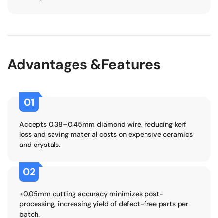
Advantages &Features
01
Accepts 0.38–0.45mm diamond wire, reducing kerf
loss and saving material costs on expensive ceramics
and crystals.
02
±0.05mm cutting accuracy minimizes post-
processing, increasing yield of defect-free parts per
batch.