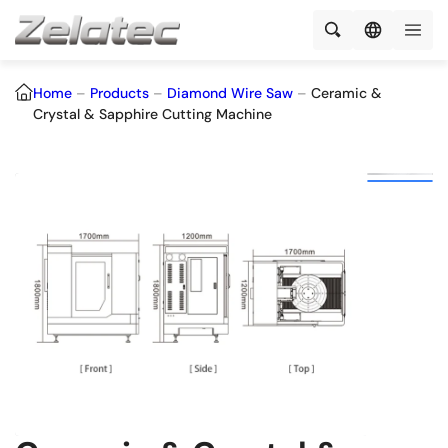
Home
–
Products
–
Diamond Wire Saw
–
Ceramic &
Crystal & Sapphire Cutting Machine