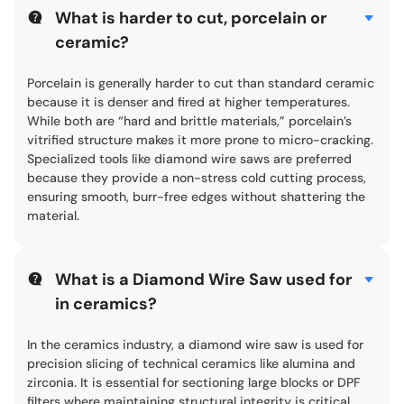
What is harder to cut, porcelain or
ceramic?
Porcelain is generally harder to cut than standard ceramic
because it is denser and fired at higher temperatures.
While both are “hard and brittle materials,” porcelain’s
vitrified structure makes it more prone to micro-cracking.
Specialized tools like diamond wire saws are preferred
because they provide a non-stress cold cutting process,
ensuring smooth, burr-free edges without shattering the
material.
What is a Diamond Wire Saw used for
in ceramics?
In the ceramics industry, a diamond wire saw is used for
precision slicing of technical ceramics like alumina and
zirconia. It is essential for sectioning large blocks or DPF
filters where maintaining structural integrity is critical.