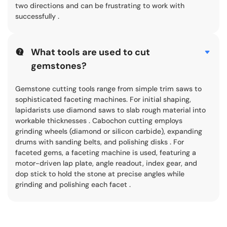
two directions and can be frustrating to work with
successfully .
What tools are used to cut
gemstones?
Gemstone cutting tools range from simple trim saws to
sophisticated faceting machines. For initial shaping,
lapidarists use diamond saws to slab rough material into
workable thicknesses . Cabochon cutting employs
grinding wheels (diamond or silicon carbide), expanding
drums with sanding belts, and polishing disks . For
faceted gems, a faceting machine is used, featuring a
motor-driven lap plate, angle readout, index gear, and
dop stick to hold the stone at precise angles while
grinding and polishing each facet .