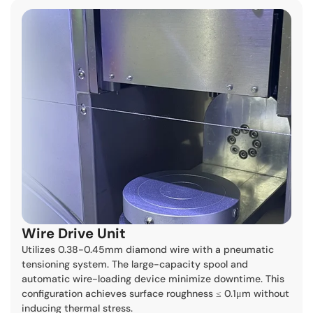
Wire Drive Unit
Utilizes 0.38-0.45mm diamond wire with a pneumatic
tensioning system. The large-capacity spool and
automatic wire-loading device minimize downtime. This
configuration achieves surface roughness ≤ 0.1μm without
inducing thermal stress.