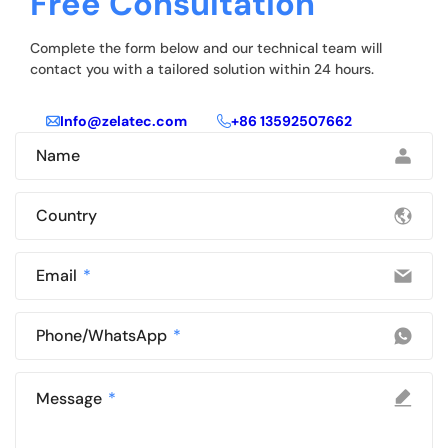
Free Consultation
Complete the form below and our technical team will
contact you with a tailored solution within 24 hours.
Info@zelatec.com
+86 13592507662
Name
Country
Email
Phone/WhatsApp
Message