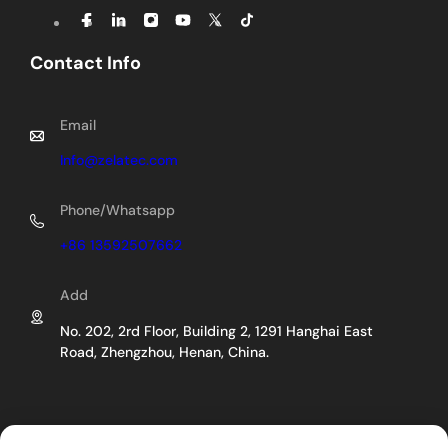
Contact Info
Email
Info@zelatec.com
Phone/Whatsapp
+86 13592507662
Add
No. 202, 2rd Floor, Building 2, 1291 Hanghai East
Road, Zhengzhou, Henan, China.