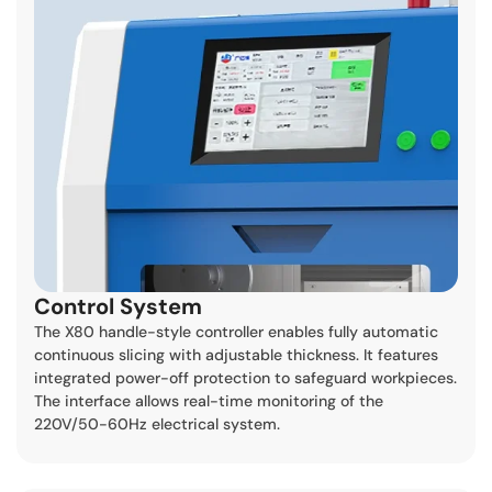
Control System
The X80 handle-style controller enables fully automatic
continuous slicing with adjustable thickness. It features
integrated power-off protection to safeguard workpieces.
The interface allows real-time monitoring of the
220V/50-60Hz electrical system.