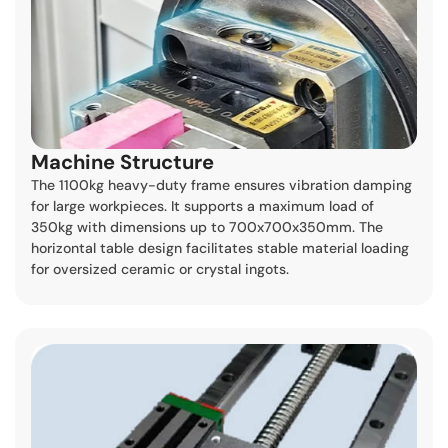
Machine Structure
The 1100kg heavy-duty frame ensures vibration damping
for large workpieces. It supports a maximum load of
350kg with dimensions up to 700x700x350mm. The
horizontal table design facilitates stable material loading
for oversized ceramic or crystal ingots.