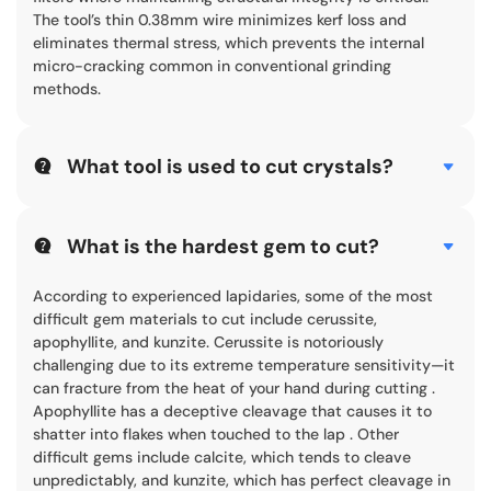
The tool’s thin 0.38mm wire minimizes kerf loss and
eliminates thermal stress, which prevents the internal
micro-cracking common in conventional grinding
methods.
What tool is used to cut crystals?
Industrial crystals are typically cut using CNC diamond
wire saw machines or specialized dicing saws. For large-
scale crystals like sapphire or silicon carbide, a horizontal
What is the hardest gem to cut?
diamond wire saw is ideal. It uses a diamond-
impregnated wire to abrade the material at high speeds.
According to experienced lapidaries, some of the most
This method is preferred for its “cold cutting” ability,
difficult gem materials to cut include cerussite,
which protects the crystal’s delicate lattice structure
apophyllite, and kunzite. Cerussite is notoriously
from heat damage.
challenging due to its extreme temperature sensitivity—it
can fracture from the heat of your hand during cutting .
Apophyllite has a deceptive cleavage that causes it to
shatter into flakes when touched to the lap . Other
difficult gems include calcite, which tends to cleave
unpredictably, and kunzite, which has perfect cleavage in