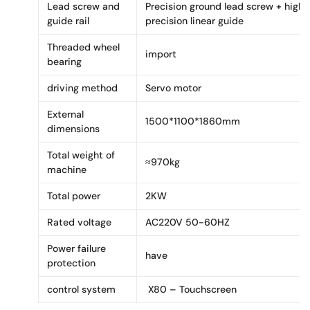
Lead screw and
Precision ground lead screw + high
guide rail
precision linear guide
Threaded wheel
import
bearing
driving method
Servo motor
External
1500*1100*1860mm
dimensions
Total weight of
≈970kg
machine
Total power
2KW
Rated voltage
AC220V 50-60HZ
Power failure
have
protection
control system
X80 – Touchscreen