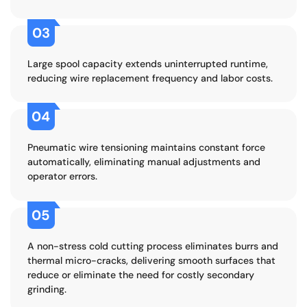
03
Large spool capacity extends uninterrupted runtime,
reducing wire replacement frequency and labor costs.
04
Pneumatic wire tensioning maintains constant force
automatically, eliminating manual adjustments and
operator errors.
05
A non-stress cold cutting process eliminates burrs and
thermal micro-cracks, delivering smooth surfaces that
reduce or eliminate the need for costly secondary
grinding.