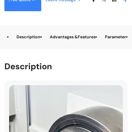
Description
Advantages &Features
Parameter
Description