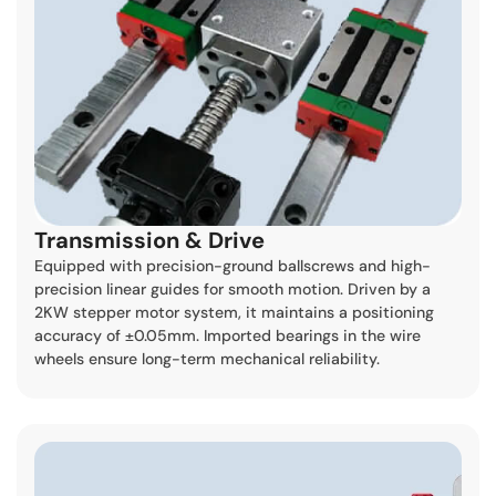
Transmission & Drive
Equipped with precision-ground ballscrews and high-
precision linear guides for smooth motion. Driven by a
2KW stepper motor system, it maintains a positioning
accuracy of ±0.05mm. Imported bearings in the wire
wheels ensure long-term mechanical reliability.