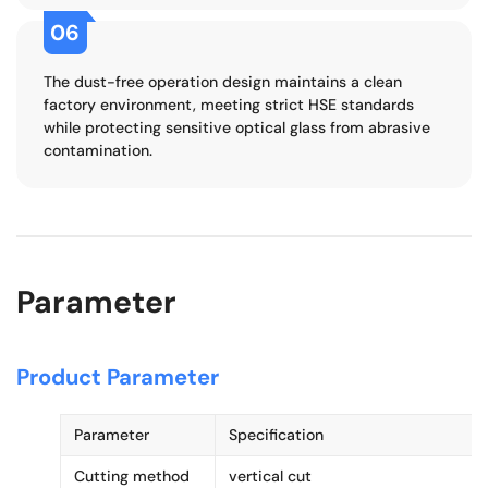
06
The dust-free operation design maintains a clean
factory environment, meeting strict HSE standards
while protecting sensitive optical glass from abrasive
contamination.
Parameter
Product Parameter
Parameter
Specification
Cutting method
vertical cut