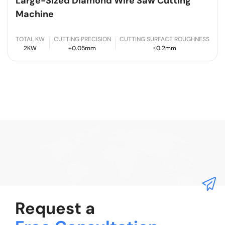
Large-Sized Diamond Wire Saw Cutting
Machine
TOTAL KW
CUTTING PRECISION
CUTTING SURFACE ROUGHNESS
2KW
±0.05mm
≤0.2mm
Request a