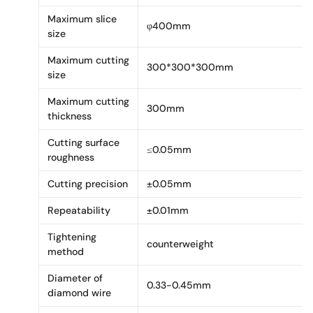
Maximum slice
φ400mm
size
Maximum cutting
300*300*300mm
size
Maximum cutting
300mm
thickness
Cutting surface
≤0.05mm
roughness
Cutting precision
±0.05mm
Repeatability
±0.01mm
Tightening
counterweight
method
Diameter of
0.33-0.45mm
diamond wire