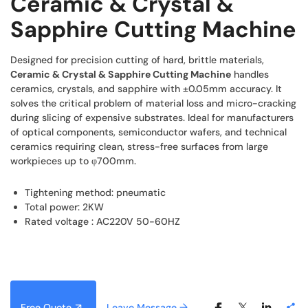
Ceramic & Crystal &
Sapphire Cutting Machine
Designed for precision cutting of hard, brittle materials,
Ceramic & Crystal & Sapphire Cutting Machine
handles
ceramics, crystals, and sapphire with ±0.05mm accuracy. It
solves the critical problem of material loss and micro-cracking
during slicing of expensive substrates. Ideal for manufacturers
of optical components, semiconductor wafers, and technical
ceramics requiring clean, stress-free surfaces from large
workpieces up to φ700mm.
Tightening method: pneumatic
Total power: 2KW
Rated voltage : AC220V 50-60HZ
Free Quote
Leave Message