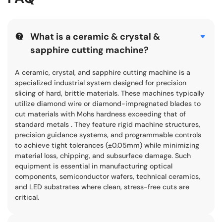
What is a ceramic & crystal &
sapphire cutting machine?
A ceramic, crystal, and sapphire cutting machine is a
specialized industrial system designed for precision
slicing of hard, brittle materials. These machines typically
utilize diamond wire or diamond-impregnated blades to
cut materials with Mohs hardness exceeding that of
standard metals . They feature rigid machine structures,
precision guidance systems, and programmable controls
to achieve tight tolerances (±0.05mm) while minimizing
material loss, chipping, and subsurface damage. Such
equipment is essential in manufacturing optical
components, semiconductor wafers, technical ceramics,
and LED substrates where clean, stress-free cuts are
critical.