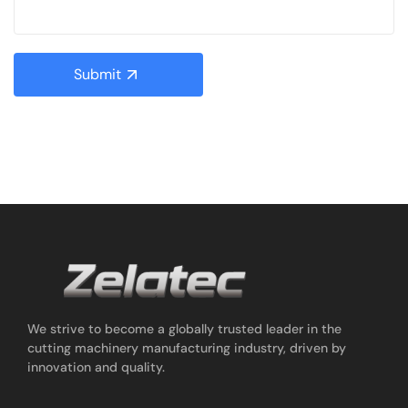
Submit
We strive to become a globally trusted leader in the
cutting machinery manufacturing industry, driven by
innovation and quality.