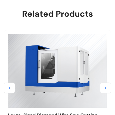
Related Products