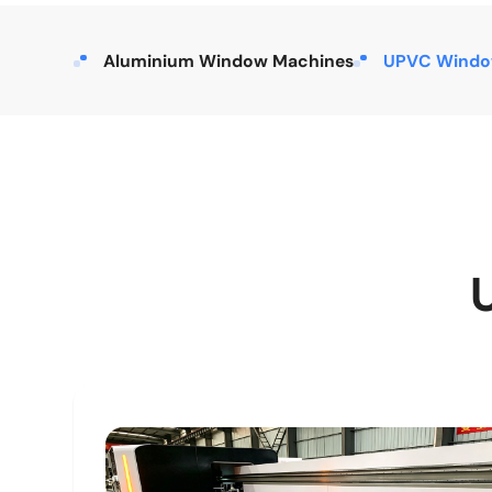
Aluminium Window Machines
UPVC Windo