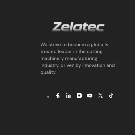
We strive to become a globally
trusted leader in the cutting
machinery manufacturing
industry, driven by innovation and
quality.