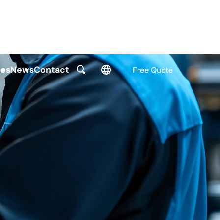
es
News
Contact
Free Quote