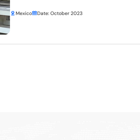
Mexico
Date: October 2023