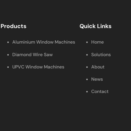
Products
Quick Links
Aluminium Window Machines
Home
Diamond Wire Saw
Solutions
UPVC Window Machines
About
News
Contact