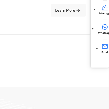
Learn More
Messag
Whatsa
Email