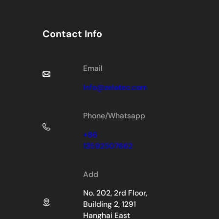
Contact Info
Email
Info@zelatec.com
Phone/Whatsapp
+86
13592507662
Add
No. 202, 2rd Floor,
Building 2, 1291
Hanghai East