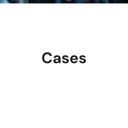
Cases