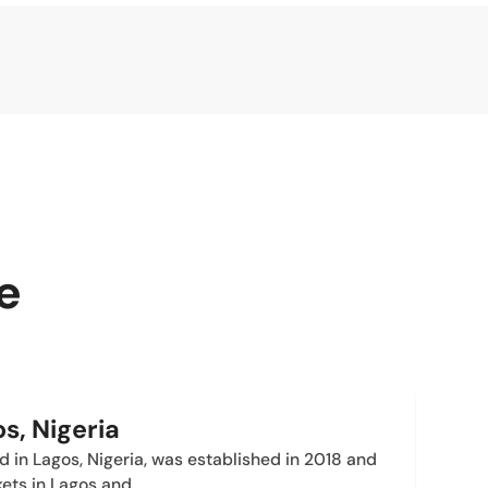
e
s, Nigeria
in Lagos, Nigeria, was established in 2018 and
kets in Lagos and…