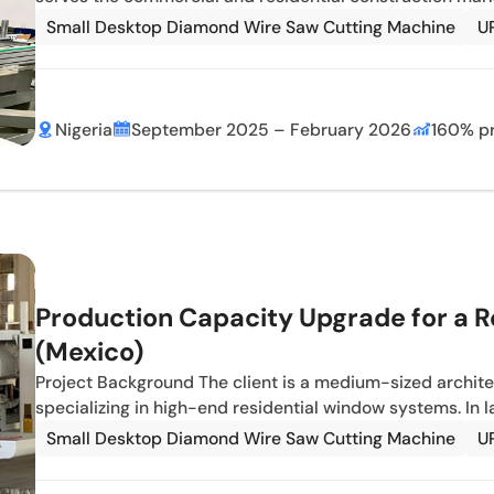
Small Desktop Diamond Wire Saw Cutting Machine
U
Nigeria
September 2025 – February 2026
160% pr
Production Capacity Upgrade for a R
(Mexico)
Project Background The client is a medium-sized archit
specializing in high-end residential window systems. In 
Small Desktop Diamond Wire Saw Cutting Machine
U