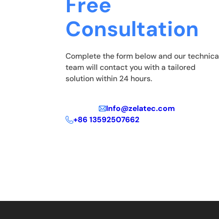
Free
Consultation
Complete the form below and our technica
team will contact you with a tailored
solution within 24 hours.
Info@zelatec.com
+86 13592507662