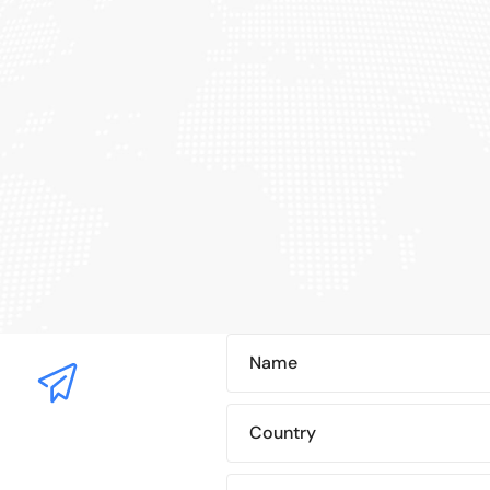
Name
Country