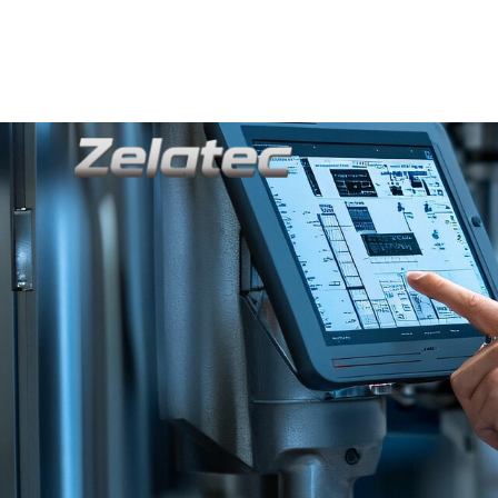
+8613592507662
Info@zelatec.com