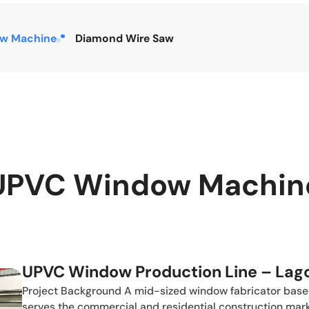
w Machine
Diamond Wire Saw
UPVC Window Machin
UPVC Window Production Line – Lago
Project Background A mid-sized window fabricator based 
serves the commercial and residential construction mar