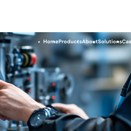
Home
Products
About
Solutions
Cas