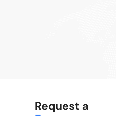
Request a