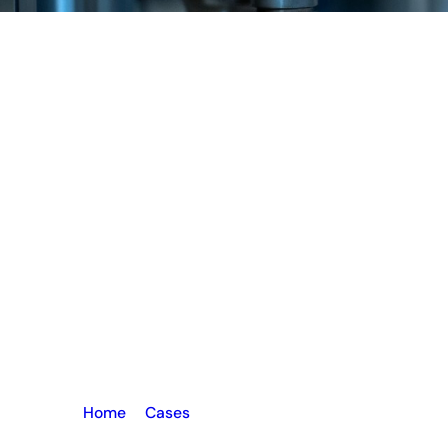
Home
–
Cases
–
UPVC Window Machine