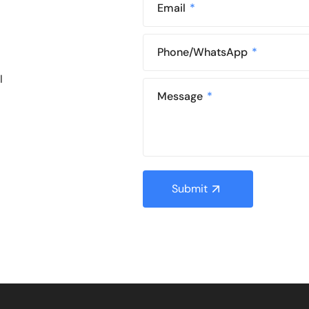
Email
Phone/WhatsApp
l
Message
Submit