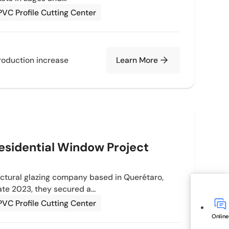
PVC Profile Cutting Center
oduction increase
Learn More
esidential Window Project
ectural glazing company based in Querétaro,
late 2023, they secured a…
PVC Profile Cutting Center
Online