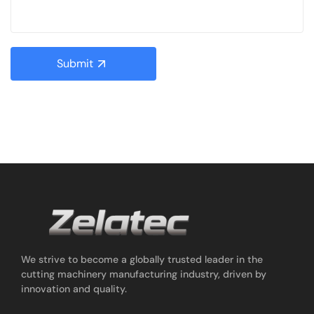
Submit
We strive to become a globally trusted leader in the
cutting machinery manufacturing industry, driven by
innovation and quality.