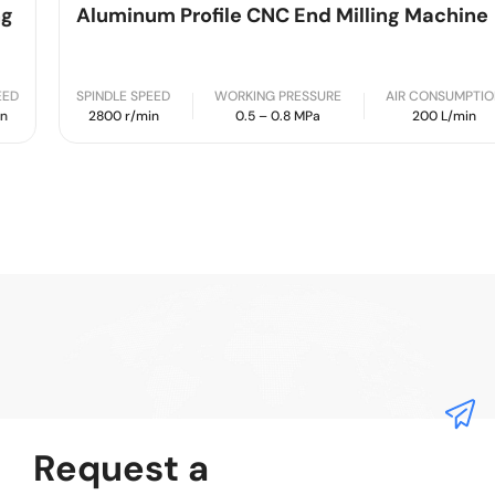
Aluminum Profile CNC End Milling Machine
SPINDLE SPEED
WORKING PRESSURE
AIR CONSUMPTION
2800 r/min
0.5 – 0.8 MPa
200 L/min
Request a