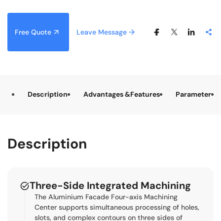
Free Quote
Leave Message
Description
Advantages &Features
Parameter
Description
Three-Side Integrated Machining
The Aluminium Facade Four-axis Machining
Center supports simultaneous processing of holes,
slots, and complex contours on three sides of