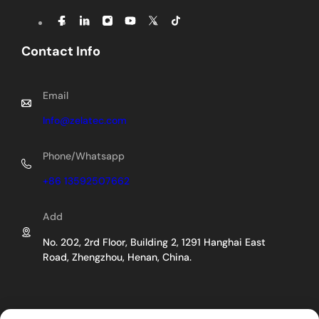
Contact Info
Email
Info@zelatec.com
Phone/Whatsapp
+86 13592507662
Add
No. 202, 2rd Floor, Building 2, 1291 Hanghai East
Road, Zhengzhou, Henan, China.