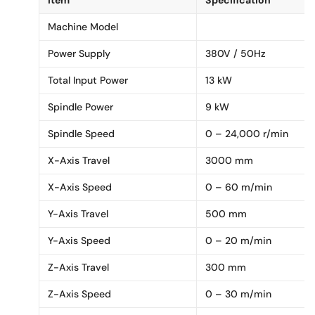
Machine Model
Power Supply
380V / 50Hz
Total Input Power
13 kW
Spindle Power
9 kW
Spindle Speed
0 – 24,000 r/min
X-Axis Travel
3000 mm
X-Axis Speed
0 – 60 m/min
Y-Axis Travel
500 mm
Y-Axis Speed
0 – 20 m/min
Z-Axis Travel
300 mm
Z-Axis Speed
0 – 30 m/min