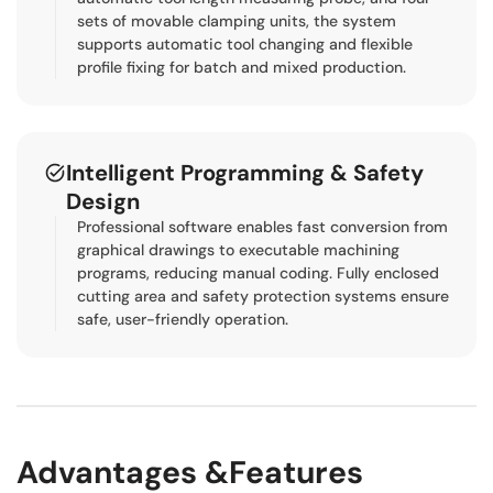
sets of movable clamping units, the system
supports automatic tool changing and flexible
profile fixing for batch and mixed production.
Intelligent Programming & Safety
Design
Professional software enables fast conversion from
graphical drawings to executable machining
programs, reducing manual coding. Fully enclosed
cutting area and safety protection systems ensure
safe, user-friendly operation.
Advantages &Features