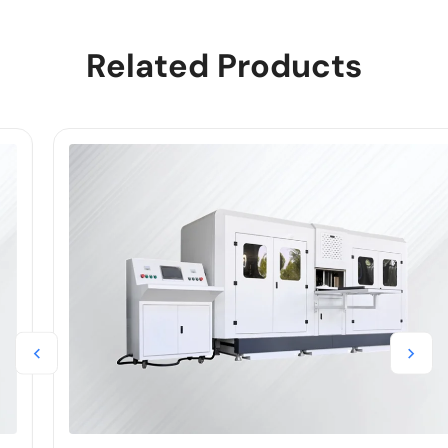
Related Products