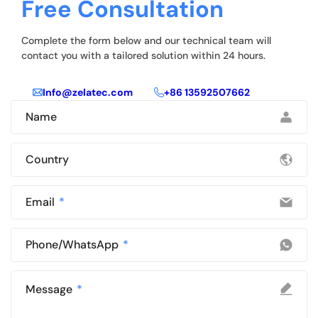
Free Consultation
Complete the form below and our technical team will
contact you with a tailored solution within 24 hours.
Info@zelatec.com
+86 13592507662
Name
Country
Email
Phone/WhatsApp
Message