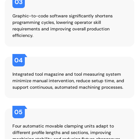
03
Graphic-to-code software significantly shortens
programming cycles, lowering operator skill
requirements and improving overall production
efficiency.
04
Integrated tool magazine and tool measuring system
minimize manual intervention, reduce setup time, and
support continuous, automated machining processes.
05
Four automatic movable clamping units adapt to
different profile lengths and sections, improving
machining stability and reducing fixture changeover