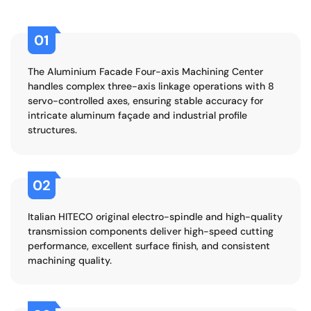
01
The Aluminium Facade Four-axis Machining Center
handles complex three-axis linkage operations with 8
servo-controlled axes, ensuring stable accuracy for
intricate aluminum façade and industrial profile
structures.
02
Italian HITECO original electro-spindle and high-quality
transmission components deliver high-speed cutting
performance, excellent surface finish, and consistent
machining quality.