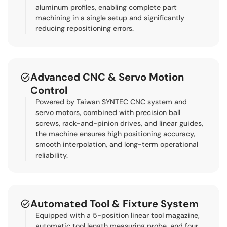
aluminum profiles, enabling complete part
machining in a single setup and significantly
reducing repositioning errors.
Advanced CNC & Servo Motion
Control
Powered by Taiwan SYNTEC CNC system and
servo motors, combined with precision ball
screws, rack-and-pinion drives, and linear guides,
the machine ensures high positioning accuracy,
smooth interpolation, and long-term operational
reliability.
Automated Tool & Fixture System
Equipped with a 5-position linear tool magazine,
automatic tool length measuring probe, and four