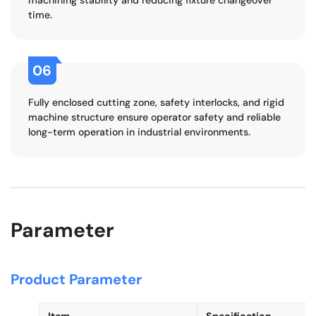
time.
06
Fully enclosed cutting zone, safety interlocks, and rigid
machine structure ensure operator safety and reliable
long-term operation in industrial environments.
Parameter
Product Parameter
Item
Specification