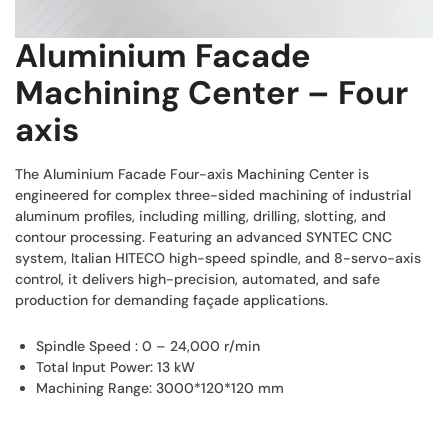
Aluminium Facade
Machining Center – Four
axis
The Aluminium Facade Four-axis Machining Center is
engineered for complex three-sided machining of industrial
aluminum profiles, including milling, drilling, slotting, and
contour processing. Featuring an advanced SYNTEC CNC
system, Italian HITECO high-speed spindle, and 8-servo-axis
control, it delivers high-precision, automated, and safe
production for demanding façade applications.
Spindle Speed : 0 – 24,000 r/min
Total Input Power: 13 kW
Machining Range: 3000*120*120 mm