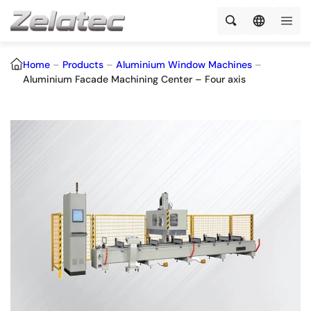
Home
–
Products
–
Aluminium Window Machines
–
Aluminium Facade Machining Center – Four axis