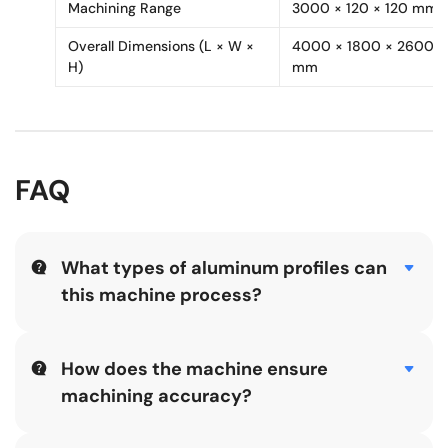
Machining Range
3000 × 120 × 120 mm
Overall Dimensions (L × W ×
4000 × 1800 × 2600
H)
mm
FAQ
What types of aluminum profiles can
this machine process?
The Aluminium Facade Four-axis Machining Center is
suitable for industrial aluminum and façade profiles
requiring three-side machining, including holes, slots,
How does the machine ensure
grooves, and complex contour shapes.
machining accuracy?
Accuracy is ensured through SYNTEC CNC control,
precision ball screws, linear guides, rack-and-pinion