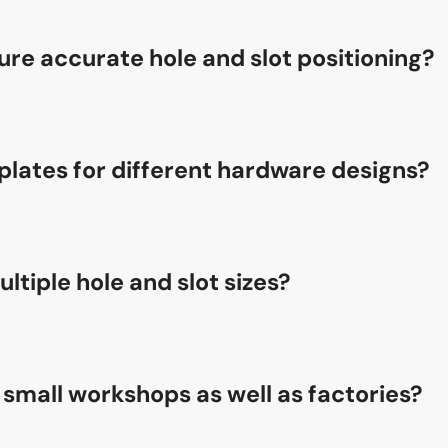
re accurate hole and slot positioning?
ring positioning system, the Single-head Aluminum Copy Rout
emplates for different hardware designs?
chine features a simple template adjustment system, allowi
tiple hole and slot sizes?
he Single-head Aluminum Copy Routing Machine to process dif
r small workshops as well as factories?
is ideal for both small workshops and large-scale production