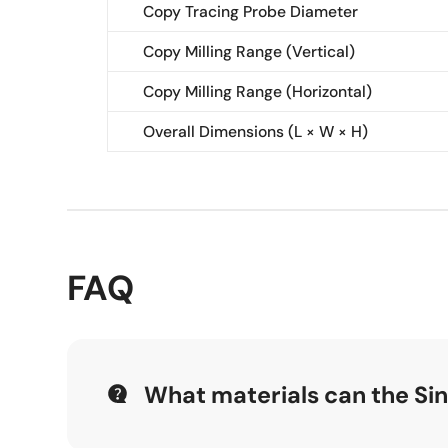
Copy Tracing Probe Diameter
Copy Milling Range (Vertical)
Copy Milling Range (Horizontal)
Overall Dimensions (L × W × H)
FAQ
What materials can the S
The Single-head Aluminum Copy Routing Machin
manufacturing.