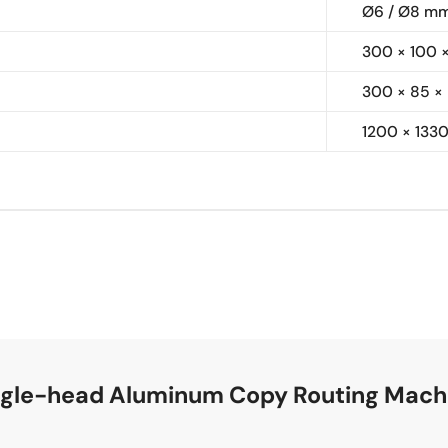
Ø6 / Ø8 m
300 × 100 
300 × 85 ×
1200 × 133
ingle-head Aluminum Copy Routing Mach
e is suitable for UPVC/PVC profiles and aluminum alloy pr