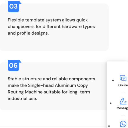
03
Flexible template system allows quick
changeovers for different hardware types
and profile designs.
06
Stable structure and reliable components
make the Single-head Aluminum Copy
Online
Routing Machine suitable for long-term
industrial use.
Messag