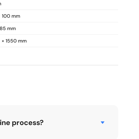
m
× 100 mm
 85 mm
0 × 1550 mm
ine process?
ofiles commonly used in door and window