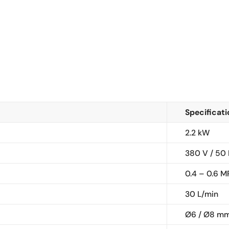
Specificat
2.2 kW
380 V / 50
0.4 – 0.6 M
30 L/min
Ø6 / Ø8 m