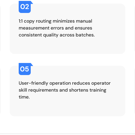
02
1:1 copy routing minimizes manual
measurement errors and ensures
consistent quality across batches.
05
User-friendly operation reduces operator
skill requirements and shortens training
time.