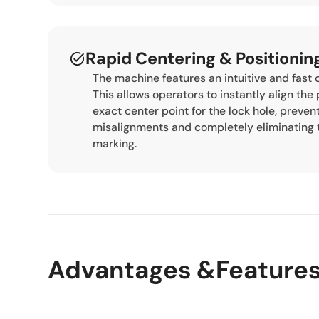
Rapid Centering & Positioni
The machine features an intuitive and fast
This allows operators to instantly align the 
exact center point for the lock hole, preven
misalignments and completely eliminating 
marking.
Advantages &Feature