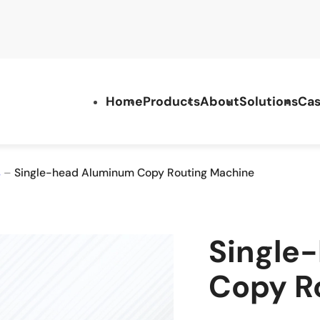
Home
Products
About
Solutions
Cas
s
–
Single-head Aluminum Copy Routing Machine
Single
Copy R