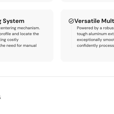
ng System
Versatile Mul
 centering mechanism.
Powered by a robust
profile and locate the
tough aluminum ext
ting costly
exceptionally smooth
the need for manual
confidently process
s