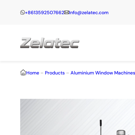
+8613592507662
Info@zelatec.com
Home
–
Products
–
Aluminium Window Machine