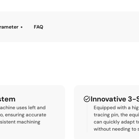
rameter
FAQ
ystem
Innovative 3-
chine uses left and
Equipped with a hi
io, ensuring accurate
tracing pin, the eq
nsistent machining
can quickly adapt t
without needing to 