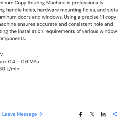
inum Copy Routing Machine is professionally
ng handle holes, hardware mounting holes, and slots
inum doors and windows. Using a precise 1:1 copy
machine ensures accurate and consistent hole and
ing the installation requirements of various window
components.
kW
ure: 0.4 – 0.6 MPa
30 L/min
Leave Message