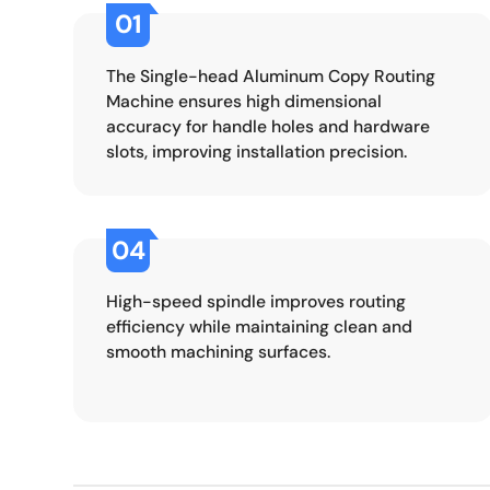
01
The Single-head Aluminum Copy Routing
Machine ensures high dimensional
accuracy for handle holes and hardware
slots, improving installation precision.
04
High-speed spindle improves routing
efficiency while maintaining clean and
smooth machining surfaces.