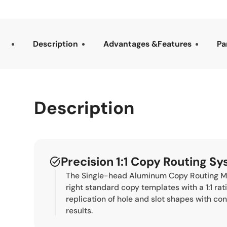
Description
Advantages &Features
Pa
Description
Precision 1:1 Copy Routing S
The Single-head Aluminum Copy Routing Ma
right standard copy templates with a 1:1 rat
replication of hole and slot shapes with co
results.