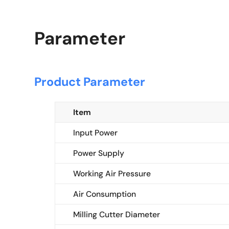
Parameter
Product Parameter
Item
Input Power
Power Supply
Working Air Pressure
Air Consumption
Milling Cutter Diameter