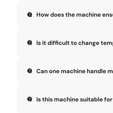
How does the machine ensu
By combining 1:1 copy templates with a cente
machining results.
Is it difficult to change t
No, the Single-head Aluminum Copy Routing Ma
Can one machine handle mul
Yes, the three-step copy pin design enables t
adjustments.
Is this machine suitable fo
The Single-head Aluminum Copy Routing Machine 
operation.