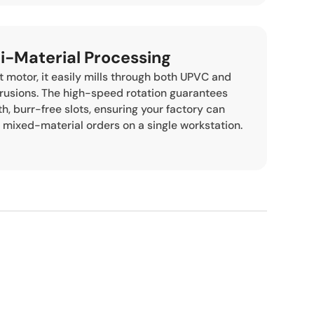
ti-Material Processing
 motor, it easily mills through both UPVC and
rusions. The high-speed rotation guarantees
, burr-free slots, ensuring your factory can
 mixed-material orders on a single workstation.