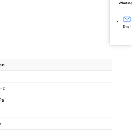
Whatsa
Email
ion
 Hz
Pa
m