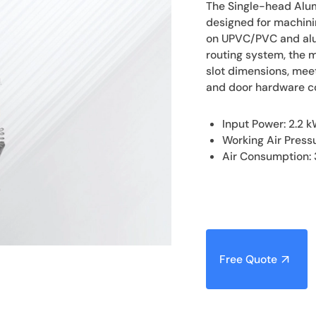
The Single-head Alum
designed for machini
on UPVC/PVC and alum
routing system, the 
slot dimensions, meet
and door hardware 
Input Power: 2.2 
Working Air Press
Air Consumption: 
Free Quote