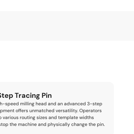
Step Tracing Pin
gh-speed milling head and an advanced 3-step
uipment offers unmatched versatility. Operators
o various routing sizes and template widths
stop the machine and physically change the pin.