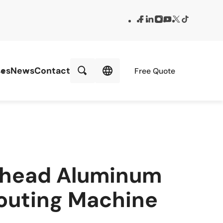
es
News
Contact
Free Quote
-head Aluminum
outing Machine