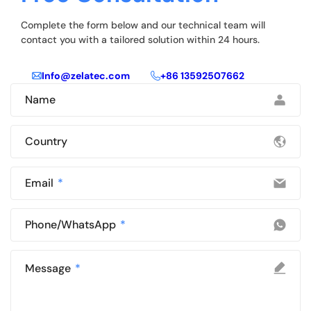
Complete the form below and our technical team will
contact you with a tailored solution within 24 hours.
Info@zelatec.com
+86 13592507662
Name
Country
Email
Phone/WhatsApp
Message