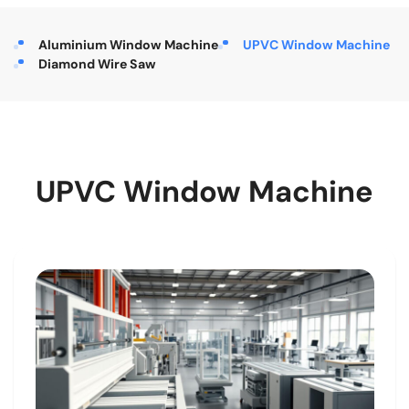
Aluminium Window Machine
UPVC Window Machine
Diamond Wire Saw
UPVC Window Machine