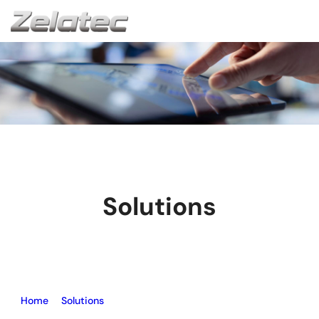
Solutions
Home
–
Solutions
–
UPVC Window Machine