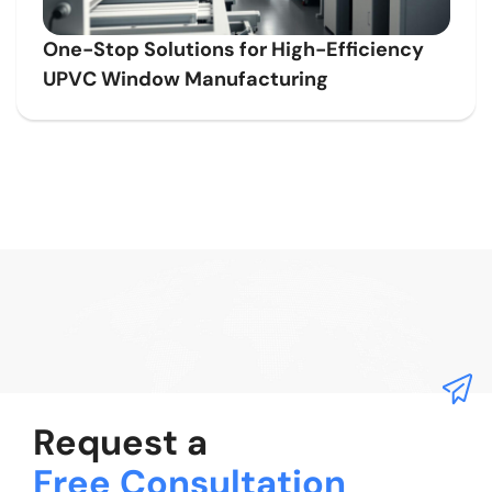
One-Stop Solutions for High-Efficiency
UPVC Window Manufacturing
Request a
Free Consultation