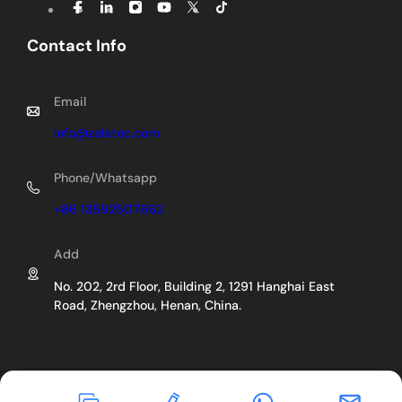
Contact Info
Email
Info@zelatec.com
Phone/Whatsapp
+86 13592507662
Add
No. 202, 2rd Floor, Building 2, 1291 Hanghai East
Road, Zhengzhou, Henan, China.