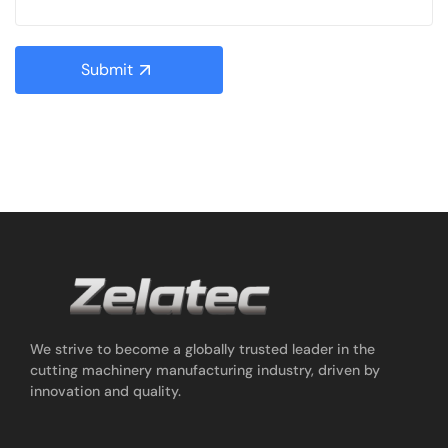
Submit
We strive to become a globally trusted leader in the
cutting machinery manufacturing industry, driven by
innovation and quality.