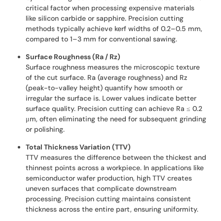
critical factor when processing expensive materials
like silicon carbide or sapphire. Precision cutting
methods typically achieve kerf widths of 0.2–0.5 mm,
compared to 1–3 mm for conventional sawing.
Surface Roughness (Ra / Rz)
Surface roughness measures the microscopic texture
of the cut surface. Ra (average roughness) and Rz
(peak-to-valley height) quantify how smooth or
irregular the surface is. Lower values indicate better
surface quality. Precision cutting can achieve Ra ≤ 0.2
μm, often eliminating the need for subsequent grinding
or polishing.
Total Thickness Variation (TTV)
TTV measures the difference between the thickest and
thinnest points across a workpiece. In applications like
semiconductor wafer production, high TTV creates
uneven surfaces that complicate downstream
processing. Precision cutting maintains consistent
thickness across the entire part, ensuring uniformity.