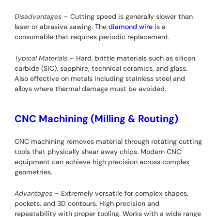
Disadvantages
– Cutting speed is generally slower than
laser or abrasive sawing. The
diamond wire
is a
consumable that requires periodic replacement.
Typical Materials
– Hard, brittle materials such as silicon
carbide (SiC), sapphire, technical ceramics, and glass.
Also effective on metals including stainless steel and
alloys where thermal damage must be avoided.
CNC Machining (Milling & Routing)
CNC machining removes material through rotating cutting
tools that physically shear away chips. Modern CNC
equipment can achieve high precision across complex
geometries.
Advantages
– Extremely versatile for complex shapes,
pockets, and 3D contours. High precision and
repeatability with proper tooling. Works with a wide range