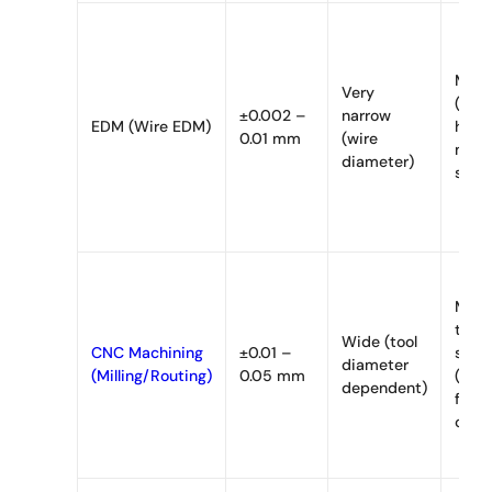
Mini
Very
(loca
±0.002 –
narrow
EDM (Wire EDM)
heat,
0.01 mm
(wire
mech
diameter)
stres
Mode
to
Wide (tool
CNC Machining
±0.01 –
signi
diameter
(Milling/Routing)
0.05 mm
(mec
dependent)
frict
cont