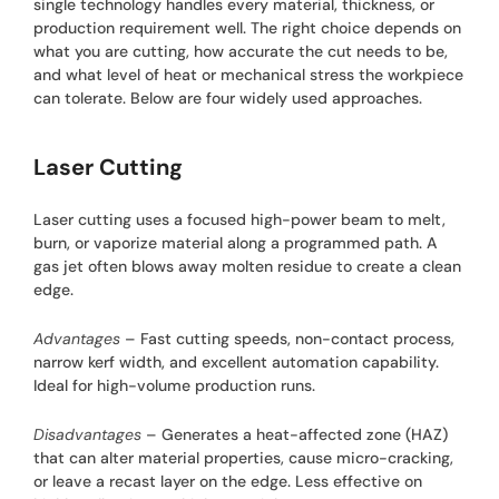
single technology handles every material, thickness, or
production requirement well. The right choice depends on
what you are cutting, how accurate the cut needs to be,
and what level of heat or mechanical stress the workpiece
can tolerate. Below are four widely used approaches.
Laser Cutting
Laser cutting uses a focused high-power beam to melt,
burn, or vaporize material along a programmed path. A
gas jet often blows away molten residue to create a clean
edge.
Advantages
– Fast cutting speeds, non-contact process,
narrow kerf width, and excellent automation capability.
Ideal for high-volume production runs.
Disadvantages
– Generates a heat-affected zone (HAZ)
that can alter material properties, cause micro-cracking,
or leave a recast layer on the edge. Less effective on