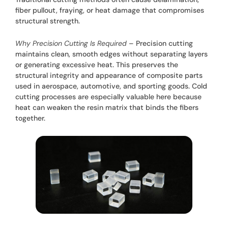
fiber pullout, fraying, or heat damage that compromises
structural strength.
Why Precision Cutting Is Required
– Precision cutting
maintains clean, smooth edges without separating layers
or generating excessive heat. This preserves the
structural integrity and appearance of composite parts
used in aerospace, automotive, and sporting goods. Cold
cutting processes are especially valuable here because
heat can weaken the resin matrix that binds the fibers
together.