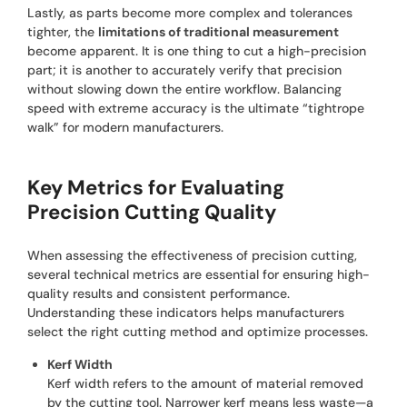
Lastly, as parts become more complex and tolerances
tighter, the
limitations of traditional measurement
become apparent. It is one thing to cut a high-precision
part; it is another to accurately verify that precision
without slowing down the entire workflow. Balancing
speed with extreme accuracy is the ultimate “tightrope
walk” for modern manufacturers.
Key Metrics for Evaluating
Precision Cutting Quality
When assessing the effectiveness of precision cutting,
several technical metrics are essential for ensuring high-
quality results and consistent performance.
Understanding these indicators helps manufacturers
select the right cutting method and optimize processes.
Kerf Width
Kerf width refers to the amount of material removed
by the cutting tool. Narrower kerf means less waste—a