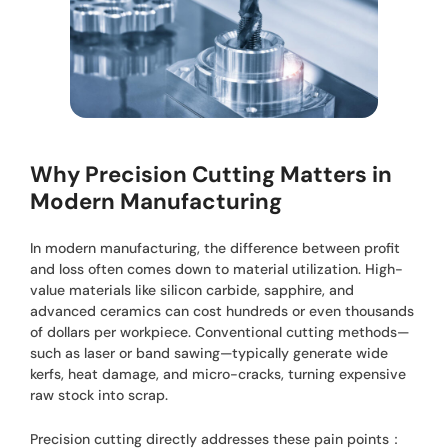
Why Precision Cutting Matters in
Modern Manufacturing
In modern manufacturing, the difference between profit
and loss often comes down to material utilization. High-
value materials like silicon carbide, sapphire, and
advanced ceramics can cost hundreds or even thousands
of dollars per workpiece. Conventional cutting methods—
such as laser or band sawing—typically generate wide
kerfs, heat damage, and micro-cracks, turning expensive
raw stock into scrap.
Precision cutting directly addresses these pain points：