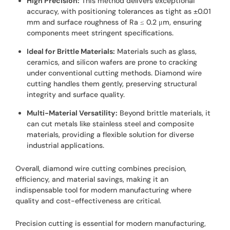
High Precision:
This method delivers exceptional
accuracy, with positioning tolerances as tight as ±0.01
mm and surface roughness of Ra ≤ 0.2 μm, ensuring
components meet stringent specifications.
Ideal for Brittle Materials:
Materials such as glass,
ceramics, and silicon wafers are prone to cracking
under conventional cutting methods. Diamond wire
cutting handles them gently, preserving structural
integrity and surface quality.
Multi-Material Versatility:
Beyond brittle materials, it
can cut metals like stainless steel and composite
materials, providing a flexible solution for diverse
industrial applications.
Overall, diamond wire cutting combines precision,
efficiency, and material savings, making it an
indispensable tool for modern manufacturing where
quality and cost-effectiveness are critical.
Precision cutting is essential for modern manufacturing,