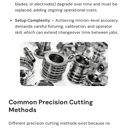
blades, or electrodes) degrade over time and must be
replaced, adding ongoing operational costs.
Setup Complexity
– Achieving micron-level accuracy
demands careful fixturing, calibration, and operator
skill, which can extend changeover time between jobs.
Common Precision Cutting
Methods
Different precision cutting methods exist because no