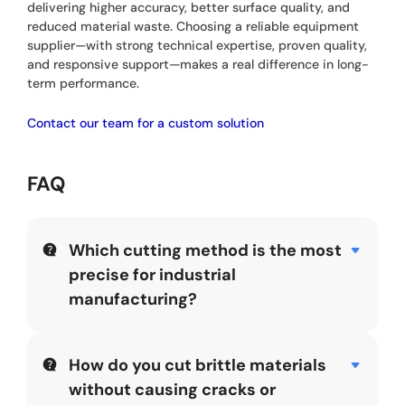
delivering higher accuracy, better surface quality, and
reduced material waste. Choosing a reliable equipment
supplier—with strong technical expertise, proven quality,
and responsive support—makes a real difference in long-
term performance.
Contact our team for a custom solution
FAQ
Which cutting method is the most
precise for industrial
manufacturing?
While “precision” depends on the material,
Diamond
Wire Sawing
and
Laser Cutting
are the industry
leaders. Diamond wire is often superior for thick,
How do you cut brittle materials
ultra-hard, or brittle materials because it generates
without causing cracks or
minimal heat and maintains a consistent kerf. For