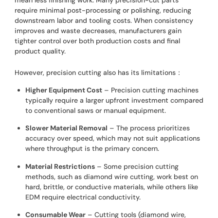
require minimal post-processing or polishing, reducing
downstream labor and tooling costs. When consistency
improves and waste decreases, manufacturers gain
tighter control over both production costs and final
product quality.
However, precision cutting also has its limitations：
Higher Equipment Cost
– Precision cutting machines
typically require a larger upfront investment compared
to conventional saws or manual equipment.
Slower Material Removal
– The process prioritizes
accuracy over speed, which may not suit applications
where throughput is the primary concern.
Material Restrictions
– Some precision cutting
methods, such as diamond wire cutting, work best on
hard, brittle, or conductive materials, while others like
EDM require electrical conductivity.
Consumable Wear
– Cutting tools (diamond wire,