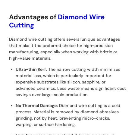
Advantages of
Diamond Wire
Cutting
Diamond wire cutting offers several unique advantages
that make it the preferred choice for high-precision
manufacturing, especially when working with brittle or
high-value materials.
Ultra-thin Kerf:
The narrow cutting width minimizes
material loss, which is particularly important for
expensive substrates like silicon, sapphire, or
advanced ceramics. Less waste means significant cost
savings over large-scale production.
No Thermal Damage:
Diamond wire cutting is a cold
process. Material is removed by diamond abrasives
grinding, not by heat, preventing micro-cracks,
warping, or surface hardening.