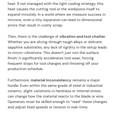
heat. If not managed with the right cooling strategy, this
heat causes the cutting tool or the workpiece itself to
expand minutely. In a world where we measure success in
microns, even a tiny expansion can lead to dimensional
errors that result in costly scrap.
Then, there is the challenge of
vibration and tool chatter
.
Whether you are slicing through tough alloys or delicate
sapphire substrates, any lack of rigidity in the setup leads
to micro-vibrations. This doesn’t just ruin the surface
finish; it significantly accelerates tool wear, forcing
frequent stops for tool changes and throwing off your
production schedule.
Furthermore,
material inconsistency
remains a major
hurdle. Even within the same grade of steel or industrial
ceramic, slight variations in hardness or internal stress
can change how the material reacts to the blade or wire.
Operators must be skilled enough to “read” these changes
and adjust feed speeds or tension in real-time.