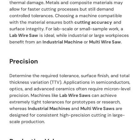
thermal damage. Metals and composite materials may
allow for faster cutting processes but still demand
controlled tolerances. Choosing a machine compatible
with the material ensures both
cutting accuracy
and
surface integrity. For lab-scale or small-sample work, a
Lab Wire Saw
is ideal, while industrial or large workpieces
benefit from an
Industrial Machine
or
Multi Wire Saw
.
Precision
Determine the required tolerance, surface finish, and total
thickness variation (TTV). Applications in semiconductors,
optics, and advanced ceramics often require micron-level
precision. Machines like
Lab Wire Saws
can achieve
extremely tight tolerances for prototypes or research,
whereas
Industrial Machines
and
Multi Wire Saws
are
designed for consistent high-precision cutting in large-
scale production.