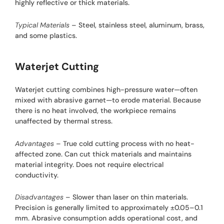
highly reflective or thick materials.
Typical Materials
– Steel, stainless steel, aluminum, brass,
and some plastics.
Waterjet Cutting
Waterjet cutting combines high-pressure water—often
mixed with abrasive garnet—to erode material. Because
there is no heat involved, the workpiece remains
unaffected by thermal stress.
Advantages
– True cold cutting process with no heat-
affected zone. Can cut thick materials and maintains
material integrity. Does not require electrical
conductivity.
Disadvantages
– Slower than laser on thin materials.
Precision is generally limited to approximately ±0.05–0.1
mm. Abrasive consumption adds operational cost, and