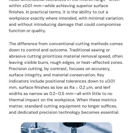
within ±0.01 mm—while achieving superior surface
finishes. In practical terms, it is the ability to cut a
workpiece exactly where intended, with minimal variation,
and without introducing damage that could compromise
function or quality.
The difference from conventional cutting methods comes
down to control and outcome. Traditional sawing or
abrasive cutting prioritizes material removal speed, often
leaving visible burrs, rough edges, or heat-affected zones.
Precision cutting, by contrast, focuses on accuracy,
surface integrity, and material conservation. Key
indicators include positional tolerances down to ±0.01
mm, surface finishes as low as Ra ≤ 0.2 μm, and kerf
widths as narrow as 0.2–0.5 mm—all with little to no
thermal impact on the workpiece. When these metrics
matter, standard cutting equipment no longer suffices,
and dedicated precision technology becomes essential.