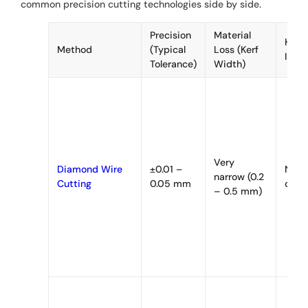
common precision cutting technologies side by side.
Precision
Material
Heat
Method
(Typical
Loss (Kerf
Impa
Tolerance)
Width)
Very
Diamond Wire
±0.01 –
None
narrow (0.2
Cutting
0.05 mm
cutti
– 0.5 mm)