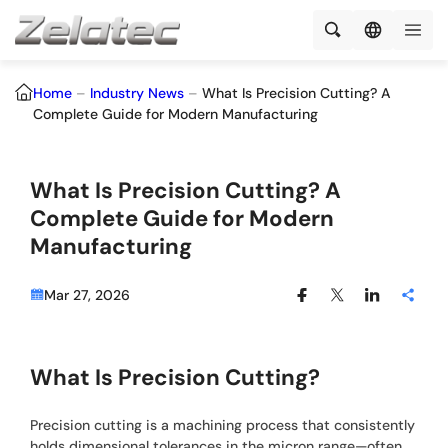
Home
–
Industry News
–
What Is Precision Cutting? A
Complete Guide for Modern Manufacturing
What Is Precision Cutting? A
Complete Guide for Modern
Manufacturing
Mar 27, 2026
What Is Precision Cutting?
Precision cutting is a machining process that consistently
holds dimensional tolerances in the micron range—often