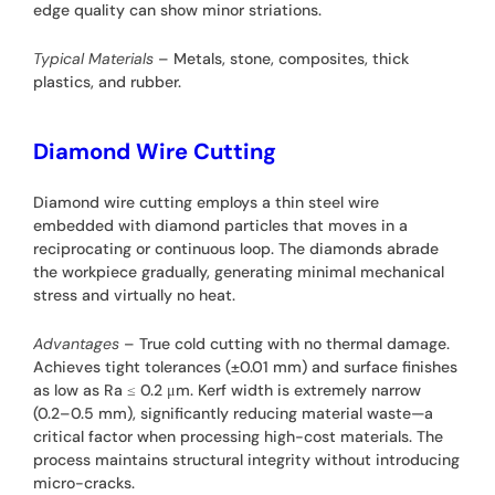
edge quality can show minor striations.
Typical Materials
– Metals, stone, composites, thick
plastics, and rubber.
Diamond Wire Cutting
Diamond wire cutting employs a thin steel wire
embedded with diamond particles that moves in a
reciprocating or continuous loop. The diamonds abrade
the workpiece gradually, generating minimal mechanical
stress and virtually no heat.
Advantages
– True cold cutting with no thermal damage.
Achieves tight tolerances (±0.01 mm) and surface finishes
as low as Ra ≤ 0.2 μm. Kerf width is extremely narrow
(0.2–0.5 mm), significantly reducing material waste—a
critical factor when processing high-cost materials. The
process maintains structural integrity without introducing
micro-cracks.