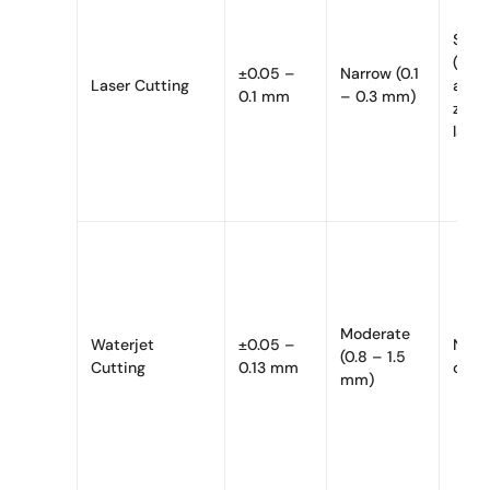
Signi
(hea
±0.05 –
Narrow (0.1
Laser Cutting
affe
0.1 mm
– 0.3 mm)
zone,
layer
Moderate
Waterjet
±0.05 –
None
(0.8 – 1.5
Cutting
0.13 mm
cutti
mm)