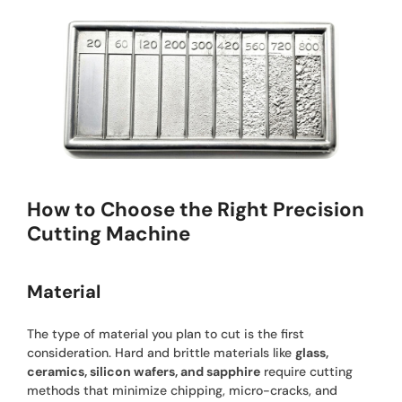
How to Choose the Right Precision
Cutting Machine
Material
The type of material you plan to cut is the first
consideration. Hard and brittle materials like
glass,
ceramics, silicon wafers, and sapphire
require cutting
methods that minimize chipping, micro-cracks, and