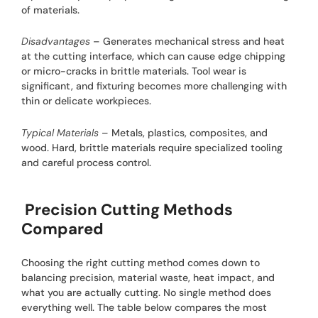
of materials.
Disadvantages
– Generates mechanical stress and heat
at the cutting interface, which can cause edge chipping
or micro-cracks in brittle materials. Tool wear is
significant, and fixturing becomes more challenging with
thin or delicate workpieces.
Typical Materials
– Metals, plastics, composites, and
wood. Hard, brittle materials require specialized tooling
and careful process control.
Precision Cutting Methods
Compared
Choosing the right cutting method comes down to
balancing precision, material waste, heat impact, and
what you are actually cutting. No single method does
everything well. The table below compares the most