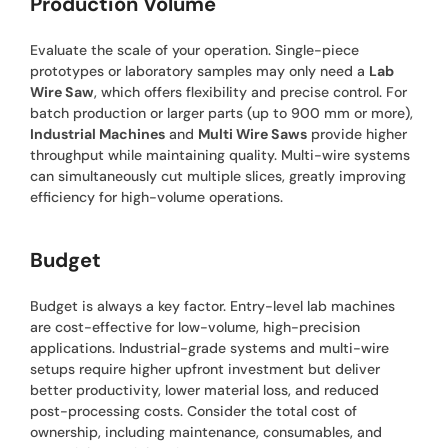
Production Volume
Evaluate the scale of your operation. Single-piece
prototypes or laboratory samples may only need a
Lab
Wire Saw
, which offers flexibility and precise control. For
batch production or larger parts (up to 900 mm or more),
Industrial Machines
and
Multi Wire Saws
provide higher
throughput while maintaining quality. Multi-wire systems
can simultaneously cut multiple slices, greatly improving
efficiency for high-volume operations.
Budget
Budget is always a key factor. Entry-level lab machines
are cost-effective for low-volume, high-precision
applications. Industrial-grade systems and multi-wire
setups require higher upfront investment but deliver
better productivity, lower material loss, and reduced
post-processing costs. Consider the total cost of
ownership, including maintenance, consumables, and