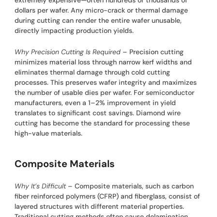
dollars per wafer. Any micro-crack or thermal damage
during cutting can render the entire wafer unusable,
directly impacting production yields.
Why Precision Cutting Is Required
– Precision cutting
minimizes material loss through narrow kerf widths and
eliminates thermal damage through cold cutting
processes. This preserves wafer integrity and maximizes
the number of usable dies per wafer. For semiconductor
manufacturers, even a 1–2% improvement in yield
translates to significant cost savings. Diamond wire
cutting has become the standard for processing these
high-value materials.
Composite Materials
Why It’s Difficult
– Composite materials, such as carbon
fiber reinforced polymers (CFRP) and fiberglass, consist of
layered structures with different material properties.
Traditional cutting methods often cause delamination,