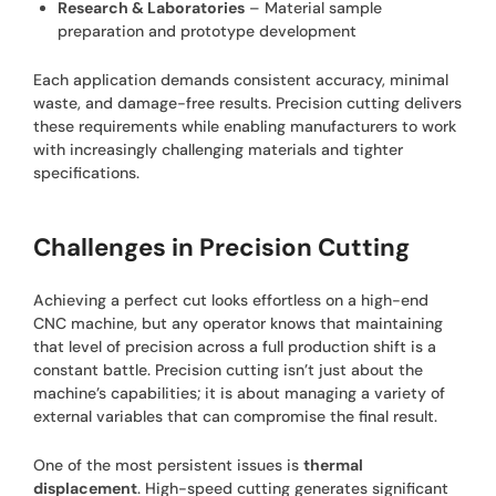
Research & Laboratories
– Material sample
preparation and prototype development
Each application demands consistent accuracy, minimal
waste, and damage-free results. Precision cutting delivers
these requirements while enabling manufacturers to work
with increasingly challenging materials and tighter
specifications.
Challenges in Precision Cutting
Achieving a perfect cut looks effortless on a high-end
CNC machine, but any operator knows that maintaining
that level of precision across a full production shift is a
constant battle. Precision cutting isn’t just about the
machine’s capabilities; it is about managing a variety of
external variables that can compromise the final result.
One of the most persistent issues is
thermal
displacement
. High-speed cutting generates significant