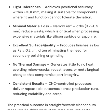
Tight Tolerances
– Achieves positional accuracy
within ±0.01 mm, making it suitable for components
where fit and function cannot tolerate deviation.
Minimal Material Loss
– Narrow kerf widths (0.2–0.5
mm) reduce waste, which is critical when processing
expensive materials like silicon carbide or sapphire.
Excellent Surface Quality
– Produces finishes as low
as Ra ≤ 0.2 μm, often eliminating the need for
secondary polishing or grinding.
No Thermal Damage
– Generates little to no heat,
avoiding micro-cracks, recast layers, or metallurgical
changes that compromise part integrity.
Consistent Results
– CNC-controlled processes
deliver repeatable outcomes across production runs,
reducing variability and scrap.
The practical outcome is straightforward: cleaner cuts
mean less finishing work. Many precision-cut parts