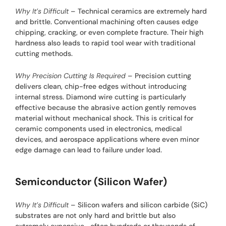
Why It’s Difficult
– Technical ceramics are extremely hard
and brittle. Conventional machining often causes edge
chipping, cracking, or even complete fracture. Their high
hardness also leads to rapid tool wear with traditional
cutting methods.
Why Precision Cutting Is Required
– Precision cutting
delivers clean, chip-free edges without introducing
internal stress. Diamond wire cutting is particularly
effective because the abrasive action gently removes
material without mechanical shock. This is critical for
ceramic components used in electronics, medical
devices, and aerospace applications where even minor
edge damage can lead to failure under load.
Semiconductor (Silicon Wafer)
Why It’s Difficult
– Silicon wafers and silicon carbide (SiC)
substrates are not only hard and brittle but also
extremely expensive—often hundreds or thousands of