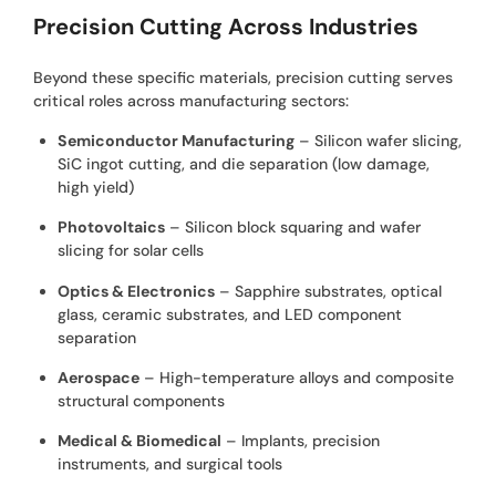
Precision Cutting Across Industries
Beyond these specific materials, precision cutting serves
critical roles across manufacturing sectors:
Semiconductor Manufacturing
– Silicon wafer slicing,
SiC ingot cutting, and die separation (low damage,
high yield)
Photovoltaics
– Silicon block squaring and wafer
slicing for solar cells
Optics & Electronics
– Sapphire substrates, optical
glass, ceramic substrates, and LED component
separation
Aerospace
– High-temperature alloys and composite
structural components
Medical & Biomedical
– Implants, precision
instruments, and surgical tools