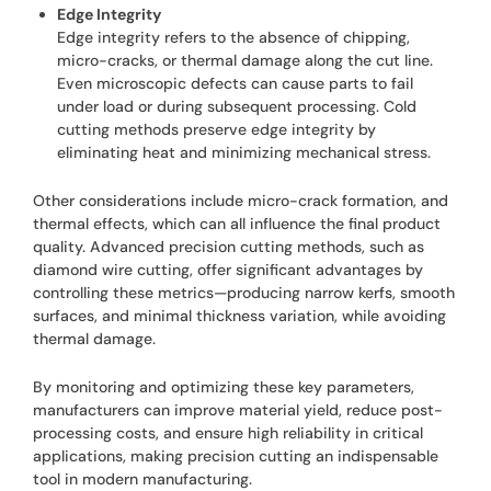
Edge Integrity
Edge integrity refers to the absence of chipping,
micro-cracks, or thermal damage along the cut line.
Even microscopic defects can cause parts to fail
under load or during subsequent processing. Cold
cutting methods preserve edge integrity by
eliminating heat and minimizing mechanical stress.
Other considerations include micro-crack formation, and
thermal effects, which can all influence the final product
quality. Advanced precision cutting methods, such as
diamond wire cutting, offer significant advantages by
controlling these metrics—producing narrow kerfs, smooth
surfaces, and minimal thickness variation, while avoiding
thermal damage.
By monitoring and optimizing these key parameters,
manufacturers can improve material yield, reduce post-
processing costs, and ensure high reliability in critical
applications, making precision cutting an indispensable
tool in modern manufacturing.