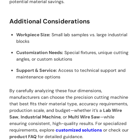
potential material savings.
Additional Considerations
Workpiece Size:
Small lab samples vs. large industrial
blocks
Customization Needs:
Special fixtures, unique cutting
angles, or custom solutions
Support & Service:
Access to technical support and
maintenance options
By carefully analyzing these four dimensions,
manufacturers can choose the precision cutting machine
that best fits their material type, accuracy requirements,
production scale, and budget—whether it’s a
Lab Wire
Saw
,
Industrial Machine
, or
Multi Wire Saw
—while
ensuring consistent, high-quality results. For specialized
requirements, explore
customized solutions
or check our
product FAQ
for detailed guidance.