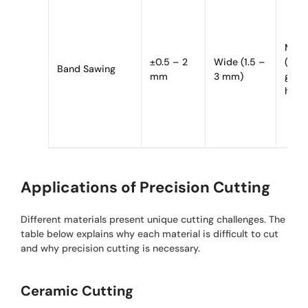
Mode
±0.5 – 2
Wide (1.5 –
(fric
Band Sawing
mm
3 mm)
gene
heat
Applications of Precision Cutting
Different materials present unique cutting challenges. The
table below explains why each material is difficult to cut
and why precision cutting is necessary.
Ceramic Cutting