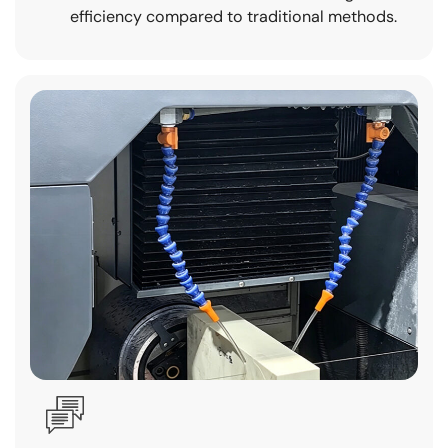
efficiency compared to traditional methods.