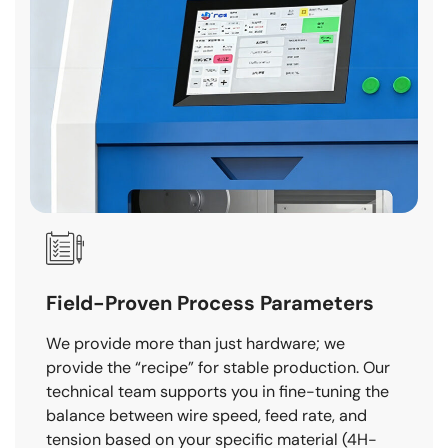
Field-Proven Process Parameters
We provide more than just hardware; we
provide the “recipe” for stable production. Our
technical team supports you in fine-tuning the
balance between wire speed, feed rate, and
tension based on your specific material (4H-