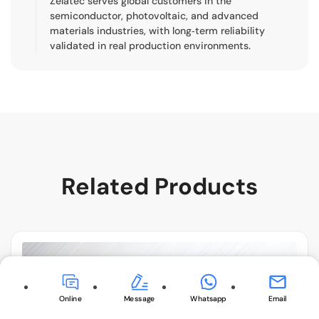
Zelatec serves global customers in the
semiconductor, photovoltaic, and advanced
materials industries, with long‑term reliability
validated in real production environments.
Related Products
Online
Message
Whatsapp
Email