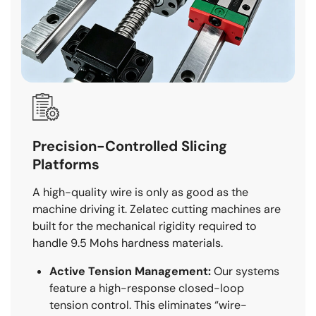
Precision-Controlled Slicing
Platforms
A high-quality wire is only as good as the
machine driving it. Zelatec cutting machines are
built for the mechanical rigidity required to
handle 9.5 Mohs hardness materials.
Active Tension Management:
Our systems
feature a high-response closed-loop
tension control. This eliminates “wire-