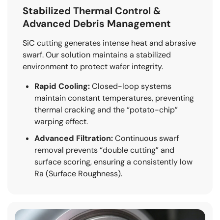
Stabilized Thermal Control &
Advanced Debris Management
SiC cutting generates intense heat and abrasive
swarf. Our solution maintains a stabilized
environment to protect wafer integrity.
Rapid Cooling:
Closed-loop systems
maintain constant temperatures, preventing
thermal cracking and the “potato-chip”
warping effect.
Advanced Filtration:
Continuous swarf
removal prevents “double cutting” and
surface scoring, ensuring a consistently low
Ra (Surface Roughness).