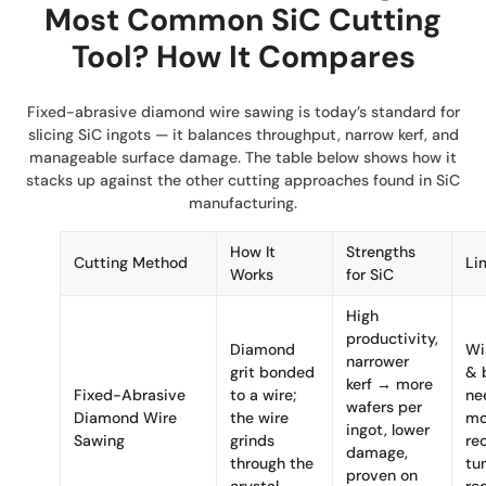
Most Common SiC Cutting
Tool? How It Compares
Fixed-abrasive diamond wire sawing is today’s standard for
slicing SiC ingots — it balances throughput, narrow kerf, and
manageable surface damage. The table below shows how it
stacks up against the other cutting approaches found in SiC
manufacturing.
How It
Strengths
Cutting Method
Li
Works
for SiC
High
productivity,
Diamond
Wi
narrower
grit bonded
& 
kerf → more
Fixed-Abrasive
to a wire;
ne
wafers per
Diamond Wire
the wire
mo
ingot, lower
Sawing
grinds
re
damage,
through the
tu
proven on