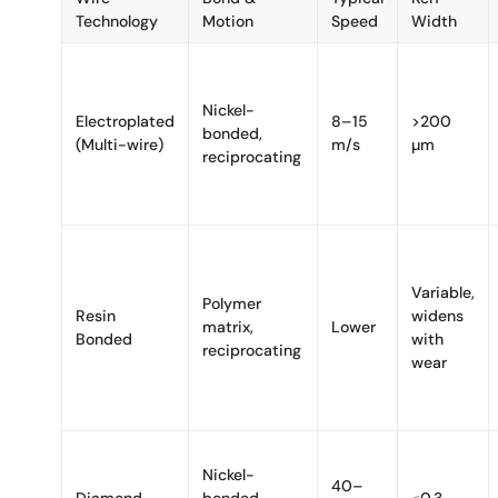
Technology
Motion
Speed
Width
Nickel-
Electroplated
8–15
>200
bonded,
(Multi-wire)
m/s
µm
reciprocating
Variable,
Polymer
Resin
widens
matrix,
Lower
Bonded
with
reciprocating
wear
Nickel-
40–
Diamond
bonded
≤0.3