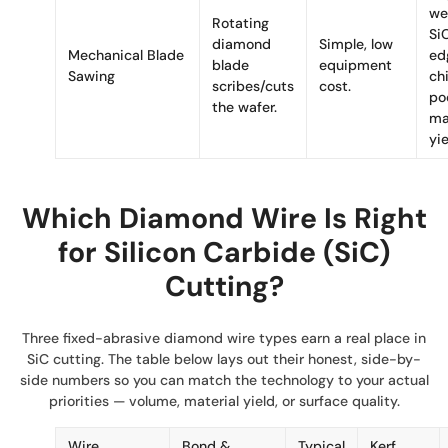
we
Rotating
Si
diamond
Simple, low
Mechanical Blade
ed
blade
equipment
Sawing
ch
scribes/cuts
cost.
po
the wafer.
ma
yie
Which Diamond Wire Is Right
for Silicon Carbide (SiC)
Cutting?
Three fixed-abrasive diamond wire types earn a real place in
SiC cutting. The table below lays out their honest, side-by-
side numbers so you can match the technology to your actual
priorities — volume, material yield, or surface quality.
Wire
Bond &
Typical
Kerf