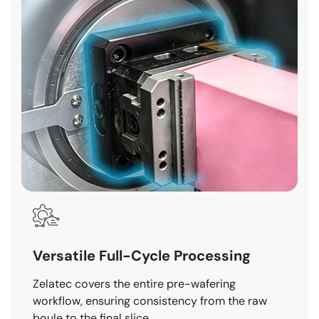
Versatile Full-Cycle Processing
Zelatec covers the entire pre-wafering
workflow, ensuring consistency from the raw
boule to the final slice.