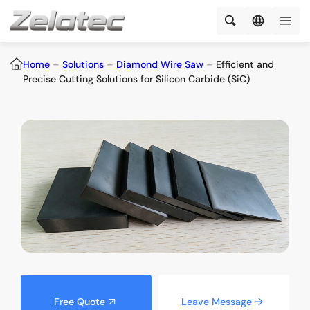
Home
–
Solutions
–
Diamond Wire Saw
–
Efficient and
Precise Cutting Solutions for Silicon Carbide (SiC)
Free Quote
Leave Message