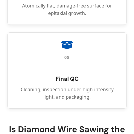
Atomically flat, damage-free surface for
epitaxial growth.
08
Final QC
Cleaning, inspection under high-intensity
light, and packaging.
Is Diamond Wire Sawing the