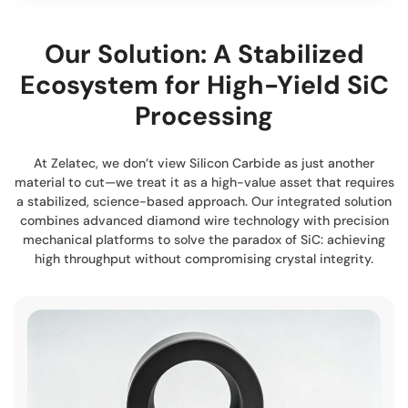
Our Solution: A Stabilized
Ecosystem for High-Yield SiC
Processing
At Zelatec, we don’t view Silicon Carbide as just another
material to cut—we treat it as a high-value asset that requires
a stabilized, science-based approach. Our integrated solution
combines advanced diamond wire technology with precision
mechanical platforms to solve the paradox of SiC: achieving
high throughput without compromising crystal integrity.