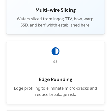
Multi-wire Slicing
Wafers sliced from ingot; TTV, bow, warp,
SSD, and kerf width established here.
05
Edge Rounding
Edge profiling to eliminate micro-cracks and
reduce breakage risk.