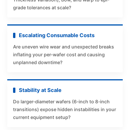
grade tolerances at scale?
Escalating Consumable Costs
Are uneven wire wear and unexpected breaks
inflating your per-wafer cost and causing
unplanned downtime?
Stability at Scale
Do larger-diameter wafers (6-inch to 8-inch
transitions) expose hidden instabilities in your
current equipment setup?