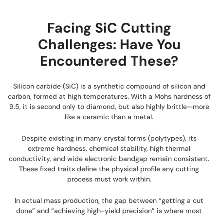
Facing SiC Cutting
Challenges: Have You
Encountered These?
Silicon carbide (SiC) is a synthetic compound of silicon and
carbon, formed at high temperatures. With a Mohs hardness of
9.5, it is second only to diamond, but also highly brittle—more
like a ceramic than a metal.
Despite existing in many crystal forms (polytypes), its
extreme hardness, chemical stability, high thermal
conductivity, and wide electronic bandgap remain consistent.
These fixed traits define the physical profile any cutting
process must work within.
In actual mass production, the gap between “getting a cut
done” and “achieving high-yield precision” is where most