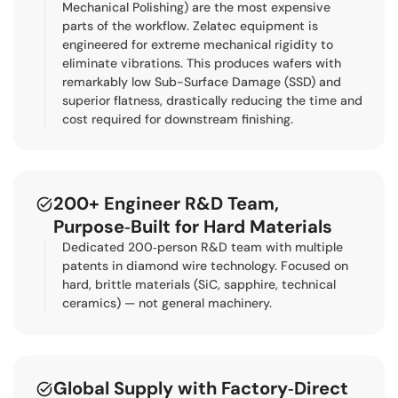
Mechanical Polishing) are the most expensive
parts of the workflow. Zelatec equipment is
engineered for extreme mechanical rigidity to
eliminate vibrations. This produces wafers with
remarkably low Sub-Surface Damage (SSD) and
superior flatness, drastically reducing the time and
cost required for downstream finishing.
200+ Engineer R&D Team,
Purpose‑Built for Hard Materials
Dedicated 200‑person R&D team with multiple
patents in diamond wire technology. Focused on
hard, brittle materials (SiC, sapphire, technical
ceramics) — not general machinery.
Global Supply with Factory‑Direct