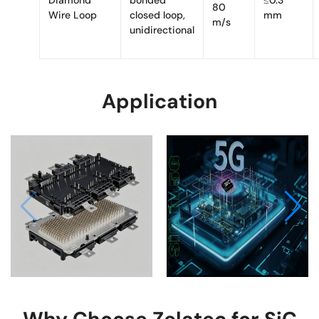
80
Wire Loop
closed loop,
mm
m/s
unidirectional
EV
Application
Power
5G
Systems
Infrastructure