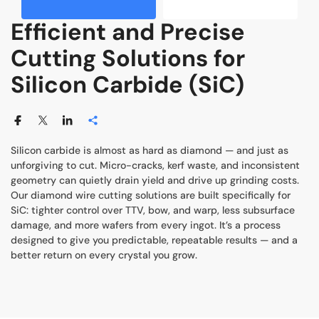
Efficient and Precise
Cutting Solutions for
Silicon Carbide (SiC)
Silicon carbide is almost as hard as diamond — and just as
unforgiving to cut. Micro-cracks, kerf waste, and inconsistent
geometry can quietly drain yield and drive up grinding costs.
Our diamond wire cutting solutions are built specifically for
SiC: tighter control over TTV, bow, and warp, less subsurface
damage, and more wafers from every ingot. It’s a process
designed to give you predictable, repeatable results — and a
better return on every crystal you grow.