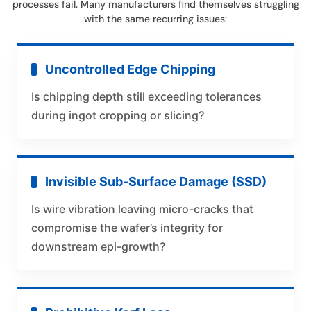
processes fail. Many manufacturers find themselves struggling
with the same recurring issues:
Uncontrolled Edge Chipping
Is chipping depth still exceeding tolerances
during ingot cropping or slicing?
Invisible Sub-Surface Damage (SSD)
Is wire vibration leaving micro-cracks that
compromise the wafer’s integrity for
downstream epi-growth?