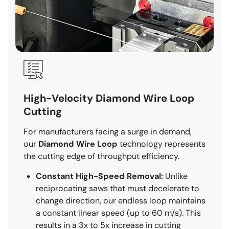
High-Velocity Diamond Wire Loop
Cutting
For manufacturers facing a surge in demand,
our
Diamond Wire Loop
technology represents
the cutting edge of throughput efficiency.
Constant High-Speed Removal:
Unlike
reciprocating saws that must decelerate to
change direction, our endless loop maintains
a constant linear speed (up to 60 m/s). This
results in a 3x to 5x increase in cutting