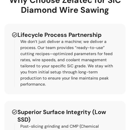
Why Choose Zelatec for SiC
Diamond Wire Sawing
Lifecycle Process Partnership
We don’t just deliver a machine; we deliver a
process. Our team provides “ready-to-use”
cutting recipes—optimized parameters for feed
rates, wire speeds, and coolant management
tailored to your specific SiC grade. We stay with
you from initial setup through long-term
production to ensure your line maintains peak
performance.
Superior Surface Integrity (Low
SSD)
Post-slicing grinding and CMP (Chemical