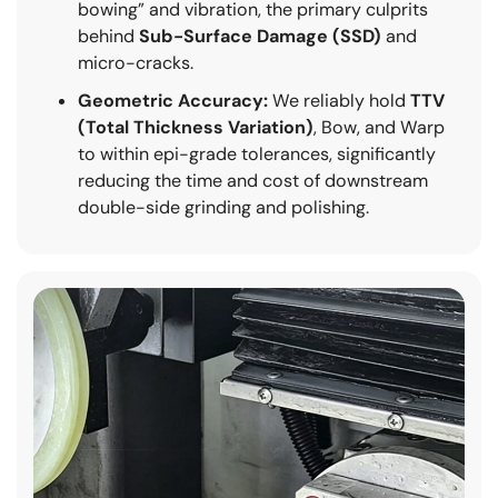
bowing” and vibration, the primary culprits
behind
Sub-Surface Damage (SSD)
and
micro-cracks.
Geometric Accuracy:
We reliably hold
TTV
(Total Thickness Variation)
, Bow, and Warp
to within epi-grade tolerances, significantly
reducing the time and cost of downstream
double-side grinding and polishing.