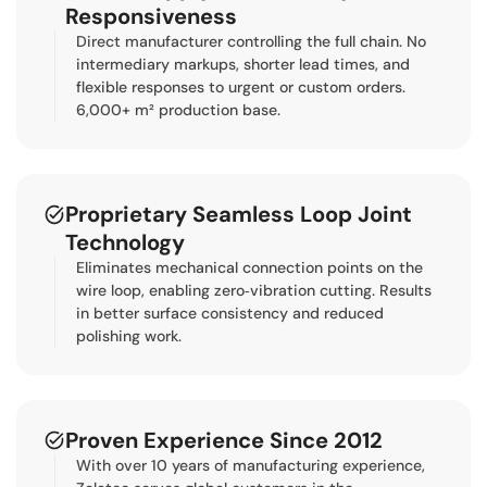
Responsiveness
Direct manufacturer controlling the full chain. No
intermediary markups, shorter lead times, and
flexible responses to urgent or custom orders.
6,000+ m² production base.
Proprietary Seamless Loop Joint
Technology
Eliminates mechanical connection points on the
wire loop, enabling zero‑vibration cutting. Results
in better surface consistency and reduced
polishing work.
Proven Experience Since 2012
With over 10 years of manufacturing experience,