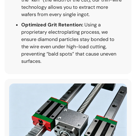
technology allows you to extract more
wafers from every single ingot.
Optimized Grit Retention:
Using a
proprietary electroplating process, we
ensure diamond particles stay bonded to
the wire even under high-load cutting,
preventing “bald spots” that cause uneven
surfaces.