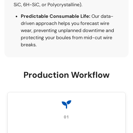
SiC, 6H-SiC, or Polycrystalline).
Predictable Consumable Life:
Our data-
driven approach helps you forecast wire
wear, preventing unplanned downtime and
protecting your boules from mid-cut wire
breaks.
Production Workflow
01