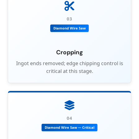
03
Diamond Wire Saw
Cropping
Ingot ends removed; edge chipping control is
critical at this stage.
04
Diamond Wire Saw — Critical