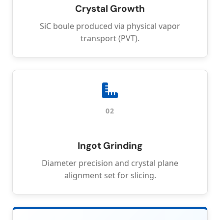
Crystal Growth
SiC boule produced via physical vapor
transport (PVT).
02
Ingot Grinding
Diameter precision and crystal plane
alignment set for slicing.