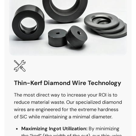
Thin-Kerf Diamond Wire Technology
The most direct way to increase your ROI is to
reduce material waste. Our specialized diamond
wires are engineered for the extreme hardness
of SiC while maintaining a minimal diameter.
Maximizing Ingot Utilization:
By minimizing
the “kerf” (the width of the cut), our thin-wire