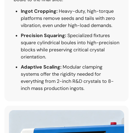
Ingot Cropping:
Heavy-duty, high-torque
platforms remove seeds and tails with zero
vibration, even under high-load demands.
Precision Squaring:
Specialized fixtures
square cylindrical boules into high-precision
blocks while preserving critical crystal
orientation.
Adaptive Scaling:
Modular clamping
systems offer the rigidity needed for
everything from 2-inch R&D crystals to 8-
inch mass production ingots.