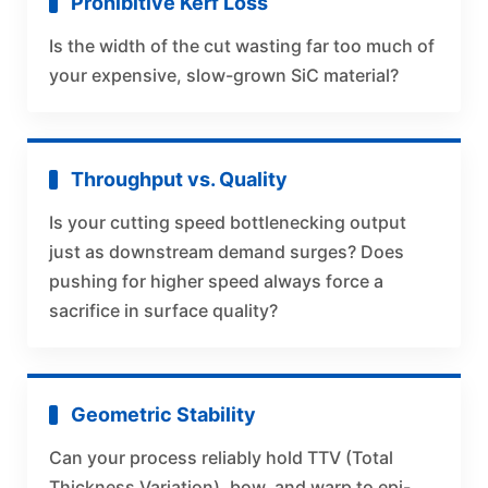
Prohibitive Kerf Loss
Is the width of the cut wasting far too much of
your expensive, slow-grown SiC material?
Throughput vs. Quality
Is your cutting speed bottlenecking output
just as downstream demand surges? Does
pushing for higher speed always force a
sacrifice in surface quality?
Geometric Stability
Can your process reliably hold TTV (Total
Thickness Variation), bow, and warp to epi-