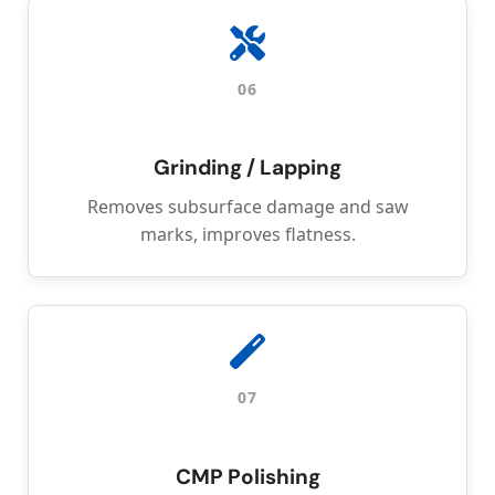
06
Grinding / Lapping
Removes subsurface damage and saw
marks, improves flatness.
07
CMP Polishing