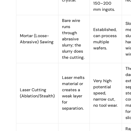
crystal.
re
150–200
mm ingots.
Bare wire
Sl
runs
Established,
me
through
Mortar (Loose-
can process
slu
abrasive
Abrasive) Sawing
multiple
ha
slurry; the
wafers.
wid
slurry does
wi
the cutting.
Th
da
Laser melts
Very high
ex
material or
potential
se
Laser Cutting
creates a
speed,
st
(Ablation/Stealth)
weak layer
narrow cut,
cos
for
no tool wear.
ma
separation.
for
sli
Ra