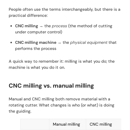
People often use the terms interchangeably, but there is a
practical difference:
CNC milling
→ the
process
(the method of cutting
under computer control)
CNC milling machine
→ the
physical equipment
that
performs the process
A quick way to remember it: milling is what you do; the
machine is what you do it on.
CNC milling vs. manual milling
Manual and CNC milling both remove material with a
rotating cutter. What changes is who (or what) is doing
the guiding.
Manual milling
CNC milling