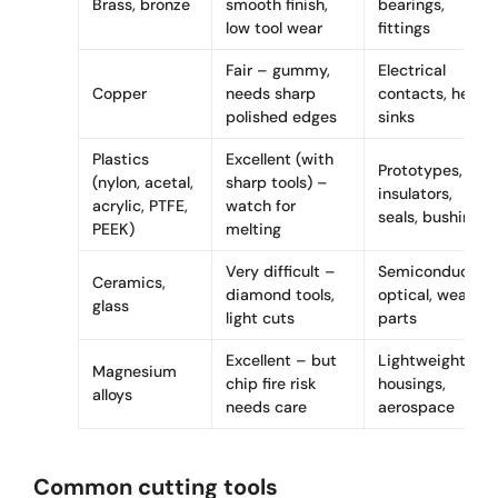
Brass, bronze
smooth finish,
bearings,
low tool wear
fittings
Fair – gummy,
Electrical
Copper
needs sharp
contacts, heat
polished edges
sinks
Plastics
Excellent (with
Prototypes,
(nylon, acetal,
sharp tools) –
insulators,
acrylic, PTFE,
watch for
seals, bushings
PEEK)
melting
Very difficult –
Semiconductor,
Ceramics,
diamond tools,
optical, wear
glass
light cuts
parts
Excellent – but
Lightweight
Magnesium
chip fire risk
housings,
alloys
needs care
aerospace
Common cutting tools