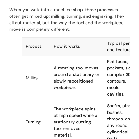
When you walk into a machine shop, three processes
often get mixed up: milling, turning, and engraving. They
all cut material, but the way the tool and the workpiece
move is completely different.
Typical parts
Process
How it works
and features
Flat faces,
A rotating tool moves
pockets, slots,
around a stationary or
complex 3D
Milling
slowly repositioned
contours,
workpiece.
mould
cavities.
Shafts, pins,
The workpiece spins
bushes,
at high speed while a
threads, and
Turning
stationary cutting
any round
tool removes
cylindrical
material.
parts.