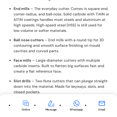
End mills
– The everyday cutter. Comes in square‑end,
corner‑radius, and ball‑nose. Solid carbide with TiAlN or
AlTiN coatings handles most steels and aluminium at
high speeds. High‑speed steel (HSS) is still used for
low‑volume or softer materials.
Ball nose cutters
– End mills with a round tip for 3D
contouring and smooth surface finishing on mould
cavities and curved parts.
Face mills
– Large‑diameter cutters with multiple
carbide inserts. Built to flatten big surfaces fast and
create a flat reference face.
Slot drills
– Two‑flute cutters that can plunge straight
down into the material. Made for keyways, slots, and
closed pockets.
Thread mills
– Single‑point or multi‑form tools that
follow a helical path to cut internal or external threads.
Online
Message
Whatsapp
Email
One tool can cover many diameters with the same