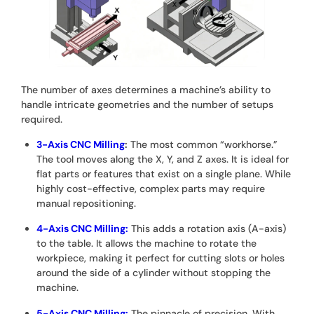
The number of axes determines a machine’s ability to
handle intricate geometries and the number of setups
required.
3-Axis CNC Milling
:
The most common “workhorse.”
The tool moves along the X, Y, and Z axes. It is ideal for
flat parts or features that exist on a single plane. While
highly cost-effective, complex parts may require
manual repositioning.
4-Axis CNC Milling:
This adds a rotation axis (A-axis)
to the table. It allows the machine to rotate the
workpiece, making it perfect for cutting slots or holes
around the side of a cylinder without stopping the
machine.
5-Axis CNC Milling:
The pinnacle of precision. With