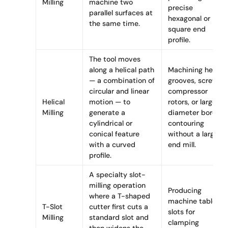
Milling
machine two
precise
parallel surfaces at
hexagonal or
the same time.
square end
profile.
The tool moves
along a helical path
Machining helical
— a combination of
grooves, screw
circular and linear
compressor
Helical
motion — to
rotors, or large-
Milling
generate a
diameter bore
cylindrical or
contouring
conical feature
without a large
with a curved
end mill.
profile.
A specialty slot-
milling operation
Producing
where a T-shaped
machine table T-
T-Slot
cutter first cuts a
slots for
Milling
standard slot and
clamping