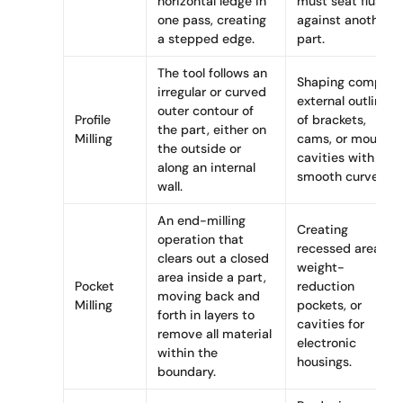
horizontal ledge in
must seat flush
one pass, creating
against another
a stepped edge.
part.
The tool follows an
Shaping complex
irregular or curved
external outlines
outer contour of
Profile
of brackets,
the part, either on
Milling
cams, or mould
the outside or
cavities with
along an internal
smooth curves.
wall.
An end-milling
Creating
operation that
recessed areas,
clears out a closed
weight-
area inside a part,
Pocket
reduction
moving back and
Milling
pockets, or
forth in layers to
cavities for
remove all material
electronic
within the
housings.
boundary.