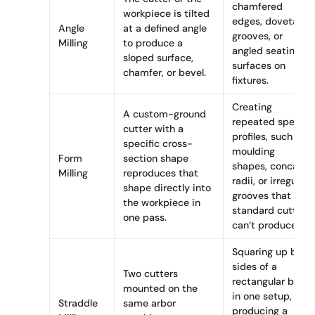
chamfered
workpiece is tilted
edges, dovetail
Angle
at a defined angle
grooves, or
Milling
to produce a
angled seating
sloped surface,
surfaces on
chamfer, or bevel.
fixtures.
Creating
A custom-ground
repeated special
cutter with a
profiles, such as
specific cross-
moulding
Form
section shape
shapes, concave
Milling
reproduces that
radii, or irregular
shape directly into
grooves that
the workpiece in
standard cutters
one pass.
can’t produce.
Squaring up both
sides of a
Two cutters
rectangular block
mounted on the
in one setup, or
Straddle
same arbor
producing a