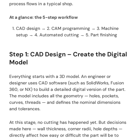
process flows in a typical shop.
At a glance: the 5-step workflow
CAD design → 2. CAM programming → 3. Machine
setup → 4. Automated cutting → 5. Part finishing
Step 1: CAD Design – Create the Digital
Model
Everything starts with a 3D model. An engineer or
designer uses CAD software (such as SolidWorks, Fusion
360, or NX) to build a detailed digital version of the part.
The model includes all the geometry — holes, pockets,
curves, threads — and defines the nominal dimensions
and tolerances.
At this stage, no cutting has happened yet. But decisions
made here — wall thickness, corner radii, hole depths —
directly affect how easy or difficult the part will be to