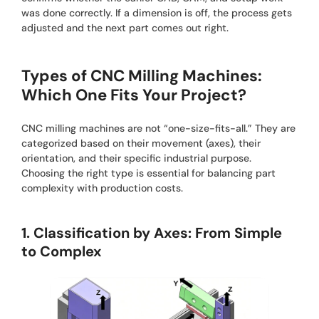
was done correctly. If a dimension is off, the process gets
adjusted and the next part comes out right.
Types of CNC Milling Machines:
Which One Fits Your Project?
CNC milling machines are not “one-size-fits-all.” They are
categorized based on their movement (axes), their
orientation, and their specific industrial purpose.
Choosing the right type is essential for balancing part
complexity with production costs.
1. Classification by Axes: From Simple
to Complex