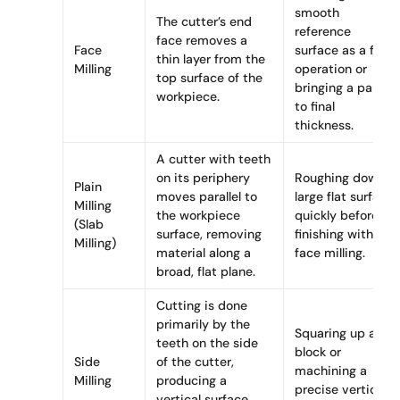
smooth
The cutter’s end
reference
face removes a
Face
surface as a first
thin layer from the
Milling
operation or
top surface of the
bringing a part
workpiece.
to final
thickness.
A cutter with teeth
on its periphery
Roughing down a
Plain
moves parallel to
large flat surface
Milling
the workpiece
quickly before
(Slab
surface, removing
finishing with
Milling)
material along a
face milling.
broad, flat plane.
Cutting is done
primarily by the
Squaring up a
teeth on the side
block or
Side
of the cutter,
machining a
Milling
producing a
precise vertical
vertical surface