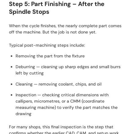
Step 5: Part Finishing – After the
Spindle Stops
When the cycle finishes, the nearly complete part comes
off the machine. But the job is not done yet.
Typical post-machining steps include:
Removing the part from the fixture
Deburring — cleaning up sharp edges and small burrs
left by cutting
Cleaning — removing coolant, chips, and oil
Inspection — checking critical dimensions with
callipers, micrometres, or a CMM (coordinate
measuring machine) to verify the part matches the
drawing
For many shops, this final inspection is the step that
confirms whether the earlier CAD, CAM, and setup work