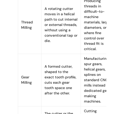
Producing
threads in
A rotating cutter
difficult-to-
moves in a helical
machine
path to cut internal
Thread
materials, large
or external threads,
Milling
diameters, or
without using a
where fine
conventional tap or
control over
die.
thread fit is
critical.
Manufacturing
spur gears,
A formed cutter,
helical gears, or
shaped to the
splines on
Gear
exact tooth profile,
standard CNC
Milling
cuts each gear
mills instead of
tooth space one
dedicated gear-
after the other.
making
machines.
Cutting
The cutter or the