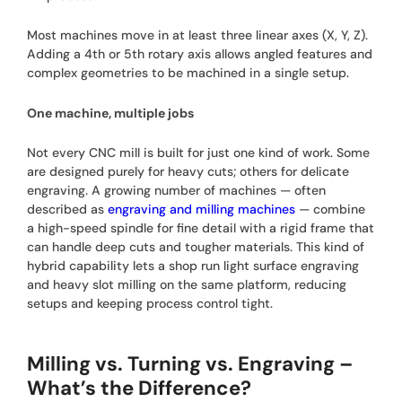
Most machines move in at least three linear axes (X, Y, Z).
Adding a 4th or 5th rotary axis allows angled features and
complex geometries to be machined in a single setup.
One machine, multiple jobs
Not every CNC mill is built for just one kind of work. Some
are designed purely for heavy cuts; others for delicate
engraving. A growing number of machines — often
described as
engraving and milling machines
— combine
a high-speed spindle for fine detail with a rigid frame that
can handle deep cuts and tougher materials. This kind of
hybrid capability lets a shop run light surface engraving
and heavy slot milling on the same platform, reducing
setups and keeping process control tight.
Milling vs. Turning vs. Engraving –
What’s the Difference?