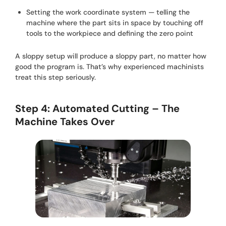
Setting the work coordinate system — telling the
machine where the part sits in space by touching off
tools to the workpiece and defining the zero point
A sloppy setup will produce a sloppy part, no matter how
good the program is. That’s why experienced machinists
treat this step seriously.
Step 4: Automated Cutting – The
Machine Takes Over