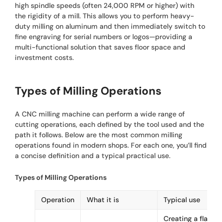
high spindle speeds (often 24,000 RPM or higher) with
the rigidity of a mill. This allows you to perform heavy-
duty milling on aluminum and then immediately switch to
fine engraving for serial numbers or logos—providing a
multi-functional solution that saves floor space and
investment costs.
Types of Milling Operations
A CNC milling machine can perform a wide range of
cutting operations, each defined by the tool used and the
path it follows. Below are the most common milling
operations found in modern shops. For each one, you’ll find
a concise definition and a typical practical use.
Types of Milling Operations
Operation
What it is
Typical use
Creating a flat,