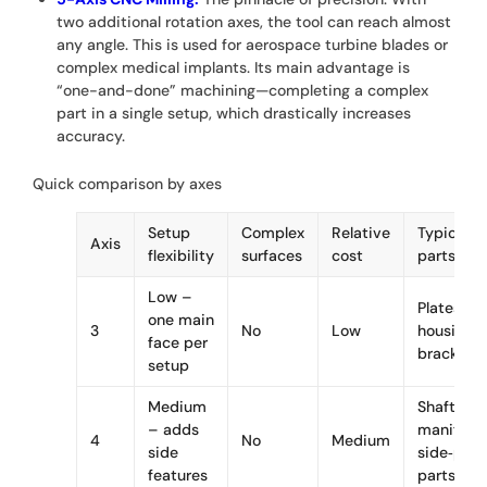
two additional rotation axes, the tool can reach almost
any angle. This is used for aerospace turbine blades or
complex medical implants. Its main advantage is
“one-and-done” machining—completing a complex
part in a single setup, which drastically increases
accuracy.
Quick comparison by axes
Setup
Complex
Relative
Typical
Axis
flexibility
surfaces
cost
parts
Low –
Plates,
one main
3
No
Low
housings,
face per
brackets
setup
Medium
Shafts,
– adds
manifolds
4
No
Medium
side
side‑port
features
parts