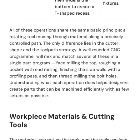
then widens the
fixtures.
bottom to create a
T-shaped recess.
All of these operations share the same basic principle: a
rotating tool moving through material along a precisely
controlled path. The only difference lies in the cutter
shape and the toolpath strategy. A well‑rounded CNC
programmer will mix and match several of these in a
single part program — face milling the top, roughing a
pocket with end milling, finishing the side walls with a
profiling pass, and then thread milling the bolt holes.
Understanding what each operation does helps designers
create parts that can be machined efficiently with as few
setups as possible.
Workpiece Materials & Cutting
Tools
The materials you put on the table and the tools you load