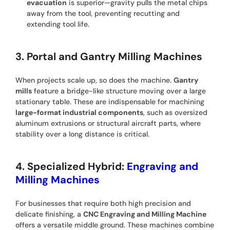
evacuation
is superior—gravity pulls the metal chips
away from the tool, preventing recutting and
extending tool life.
3. Portal and Gantry Milling Machines
When projects scale up, so does the machine.
Gantry
mills
feature a bridge-like structure moving over a large
stationary table. These are indispensable for machining
large-format industrial components
, such as oversized
aluminum extrusions or structural aircraft parts, where
stability over a long distance is critical.
4. Specialized Hybrid:
Engraving and
Milling Machines
For businesses that require both high precision and
delicate finishing, a
CNC Engraving and Milling Machine
offers a versatile middle ground. These machines combine