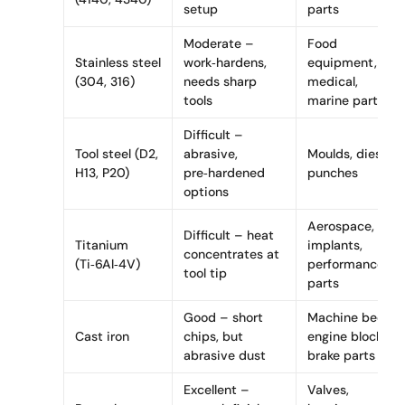
setup
parts
Moderate –
Food
Stainless steel
work‑hardens,
equipment,
(304, 316)
needs sharp
medical,
tools
marine parts
Difficult –
Tool steel (D2,
abrasive,
Moulds, dies,
H13, P20)
pre‑hardened
punches
options
Aerospace,
Difficult – heat
Titanium
implants,
concentrates at
(Ti‑6Al‑4V)
performance
tool tip
parts
Good – short
Machine beds,
Cast iron
chips, but
engine blocks,
abrasive dust
brake parts
Excellent –
Valves,