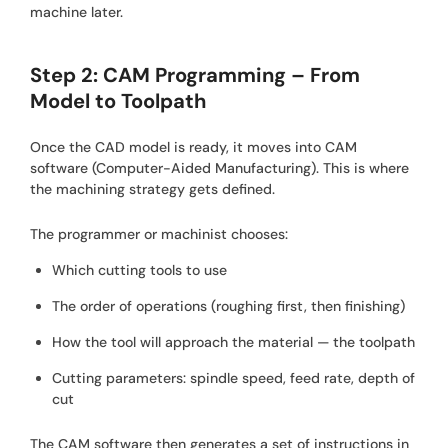
machine later.
Step 2: CAM Programming – From
Model to Toolpath
Once the CAD model is ready, it moves into CAM
software (Computer-Aided Manufacturing). This is where
the machining strategy gets defined.
The programmer or machinist chooses:
Which cutting tools to use
The order of operations (roughing first, then finishing)
How the tool will approach the material — the toolpath
Cutting parameters: spindle speed, feed rate, depth of
cut
The CAM software then generates a set of instructions in