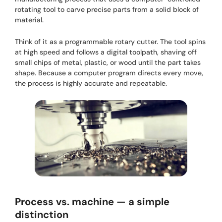
rotating tool to carve precise parts from a solid block of
material.
Think of it as a programmable rotary cutter. The tool spins
at high speed and follows a digital toolpath, shaving off
small chips of metal, plastic, or wood until the part takes
shape. Because a computer program directs every move,
the process is highly accurate and repeatable.
Process vs. machine — a simple
distinction