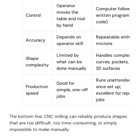
Operator
Computer follows a
moves the
Control
written program (G-
table and tool
code)
by hand
Depends on
Repeatable within
Accuracy
operator skill
microns
Limited by
Handles complex
Shape
what can be
curves, pockets, and
complexity
done manually
3D surfaces
Runs unattended
Good for
Production
once set up;
simple, one-off
speed
excellent for repeat
jobs
jobs
The bottom line: CNC milling can reliably produce shapes
that are too difficult, too time-consuming, or simply
impossible to make manually.