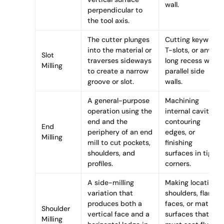
wall.
perpendicular to
the tool axis.
The cutter plunges
Cutting keyways,
into the material or
T-slots, or any
Slot
traverses sideways
long recess with
Milling
to create a narrow
parallel side
groove or slot.
walls.
A general-purpose
Machining
operation using the
internal cavities,
end and the
contouring
End
periphery of an end
edges, or
Milling
mill to cut pockets,
finishing
shoulders, and
surfaces in tight
profiles.
corners.
A side-milling
Making locating
variation that
shoulders, flange
produces both a
faces, or mating
Shoulder
vertical face and a
surfaces that
Milling