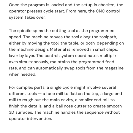
Once the program is loaded and the setup is checked, the
operator presses cycle start. From here, the CNC control
system takes over.
The spindle spins the cutting tool at the programmed
speed. The machine moves the tool along the toolpath,
either by moving the tool, the table, or both, depending on
the machine design. Material is removed in small chips,
layer by layer. The control system coordinates multiple
axes simultaneously, maintains the programmed feed
rate, and can automatically swap tools from the magazine
when needed.
For complex parts, a single cycle might involve several
different tools — a face mill to flatten the top, a large end
mill to rough out the main cavity, a smaller end mill to
finish the details, and a ball nose cutter to create smooth
3D surfaces. The machine handles the sequence without
operator intervention.