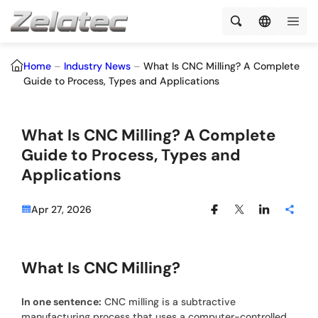
Home
–
Industry News
–
What Is CNC Milling? A Complete
Guide to Process, Types and Applications
What Is CNC Milling? A Complete
Guide to Process, Types and
Applications
Apr 27, 2026
What Is CNC Milling?
In one sentence:
CNC milling is a subtractive
manufacturing process that uses a computer-controlled