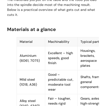
into the spindle decide most of the machining result.
Below is a practical overview of what gets cut and what
cuts it.
Materials at a glance
Material
Machinability
Typical parts
Housings,
Excellent – high
Aluminium
brackets,
speeds, good
(6061, 7075)
aerospace
finish
plates
Good –
Shafts, frames,
Mild steel
predictable cut,
general
(1018, A36)
moderate tool
components
wear
Fair – tougher,
Gears, axles,
Alloy steel
needs rigid
high‑strength
(4140, 4340)