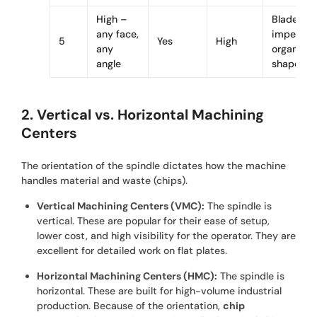
High –
Blades,
any face,
impellers,
5
Yes
High
any
organic
angle
shapes
2. Vertical vs. Horizontal Machining
Centers
The orientation of the spindle dictates how the machine
handles material and waste (chips).
Vertical Machining Centers (VMC):
The spindle is
vertical. These are popular for their ease of setup,
lower cost, and high visibility for the operator. They are
excellent for detailed work on flat plates.
Horizontal Machining Centers (HMC):
The spindle is
horizontal. These are built for high-volume industrial
production. Because of the orientation,
chip