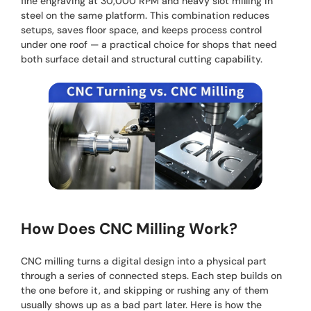
fine engraving at 30,000 RPM and heavy slot milling in
steel on the same platform. This combination reduces
setups, saves floor space, and keeps process control
under one roof — a practical choice for shops that need
both surface detail and structural cutting capability.
How Does CNC Milling Work?
CNC milling turns a digital design into a physical part
through a series of connected steps. Each step builds on
the one before it, and skipping or rushing any of them
usually shows up as a bad part later. Here is how the