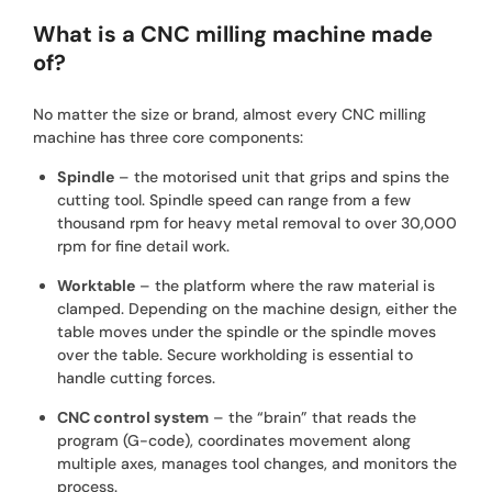
What is a CNC milling machine made
of?
No matter the size or brand, almost every CNC milling
machine has three core components:
Spindle
– the motorised unit that grips and spins the
cutting tool. Spindle speed can range from a few
thousand rpm for heavy metal removal to over 30,000
rpm for fine detail work.
Worktable
– the platform where the raw material is
clamped. Depending on the machine design, either the
table moves under the spindle or the spindle moves
over the table. Secure workholding is essential to
handle cutting forces.
CNC control system
– the “brain” that reads the
program (G-code), coordinates movement along
multiple axes, manages tool changes, and monitors the
process.