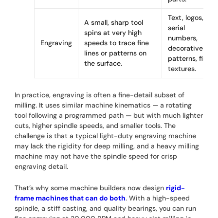
Text, logos,
A small, sharp tool
serial
spins at very high
numbers,
Engraving
speeds to trace fine
decorative
lines or patterns on
patterns, fine
the surface.
textures.
In practice, engraving is often a fine-detail subset of
milling. It uses similar machine kinematics — a rotating
tool following a programmed path — but with much lighter
cuts, higher spindle speeds, and smaller tools. The
challenge is that a typical light-duty engraving machine
may lack the rigidity for deep milling, and a heavy milling
machine may not have the spindle speed for crisp
engraving detail.
That’s why some machine builders now design
rigid-
frame machines that can do both
. With a high-speed
spindle, a stiff casting, and quality bearings, you can run