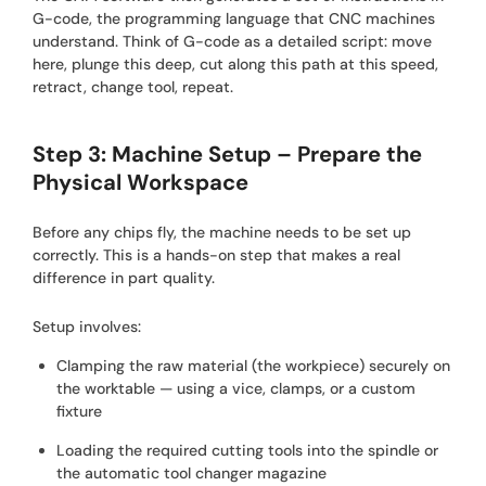
G-code, the programming language that CNC machines
understand. Think of G-code as a detailed script: move
here, plunge this deep, cut along this path at this speed,
retract, change tool, repeat.
Step 3: Machine Setup – Prepare the
Physical Workspace
Before any chips fly, the machine needs to be set up
correctly. This is a hands-on step that makes a real
difference in part quality.
Setup involves:
Clamping the raw material (the workpiece) securely on
the worktable — using a vice, clamps, or a custom
fixture
Loading the required cutting tools into the spindle or
the automatic tool changer magazine